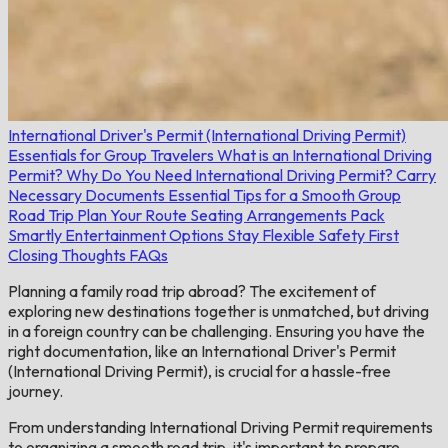
International Driver's Permit (International Driving Permit)
Essentials for Group Travelers
What is an International Driving
Permit?
Why Do You Need International Driving Permit?
Carry
Necessary Documents
Essential Tips for a Smooth Group
Road Trip
Plan Your Route
Seating Arrangements
Pack
Smartly
Entertainment Options
Stay Flexible
Safety First
Closing Thoughts
FAQs
Planning a family road trip abroad? The excitement of
exploring new destinations together is unmatched, but driving
in a foreign country can be challenging. Ensuring you have the
right documentation, like an International Driver's Permit
(International Driving Permit), is crucial for a hassle-free
journey.
From understanding International Driving Permit requirements
to organizing a smooth road trip, it's important to prepare