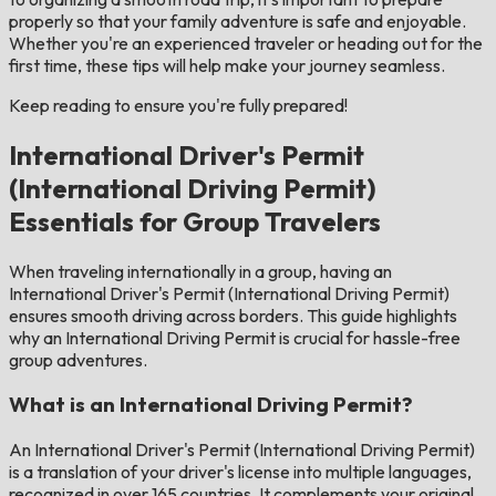
properly so that your family adventure is safe and enjoyable.
Whether you're an experienced traveler or heading out for the
first time, these tips will help make your journey seamless.
Keep reading to ensure you're fully prepared!
International Driver's Permit
(International Driving Permit)
Essentials for Group Travelers
When traveling internationally in a group, having an
International Driver's Permit (International Driving Permit)
ensures smooth driving across borders. This guide highlights
why an International Driving Permit is crucial for hassle-free
group adventures.
What is an International Driving Permit?
An International Driver's Permit (International Driving Permit)
is a translation of your driver's license into multiple languages,
recognized in over 165 countries. It complements your original