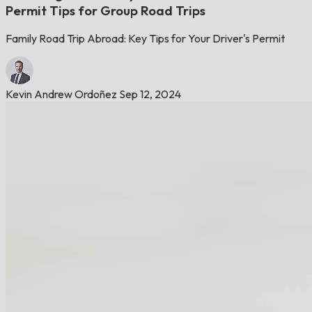
Permit Tips for Group Road Trips
Family Road Trip Abroad: Key Tips for Your Driver's Permit
Kevin Andrew Ordoñez
Sep 12, 2024