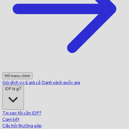
Mở menu chính
Gói dịch vụ & giá cả
Danh sách quốc gia
IDP là gì?
Tại sao tôi cần IDP?
Cam kết
Câu hỏi thường gặp