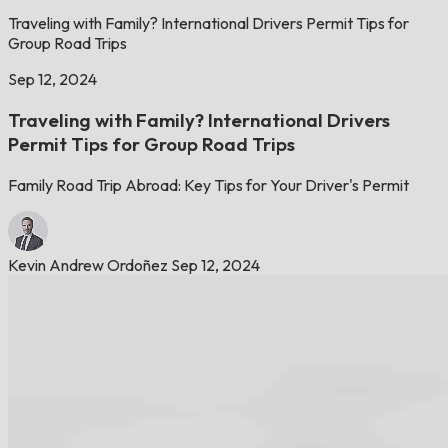
Traveling with Family? International Drivers Permit Tips for
Group Road Trips
Sep 12, 2024
Traveling with Family? International Drivers
Permit Tips for Group Road Trips
Family Road Trip Abroad: Key Tips for Your Driver's Permit
Kevin Andrew Ordoñez
Sep 12, 2024