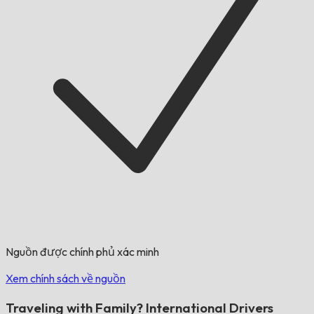
Nguồn được chính phủ xác minh
Xem chính sách về nguồn
Traveling with Family? International Drivers