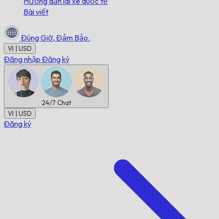
Hướng dẫn lái xe quốc tế
Bài viết
Đúng Giờ,
Đảm Bảo.
VI | USD
Đăng nhập
Đăng ký
24/7
Chat
VI | USD
Đăng ký