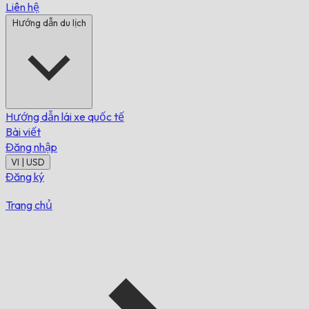
Liên hệ
Hướng dẫn du lịch
Hướng dẫn lái xe quốc tế
Bài viết
Đăng nhập
VI | USD
Đăng ký
Trang chủ