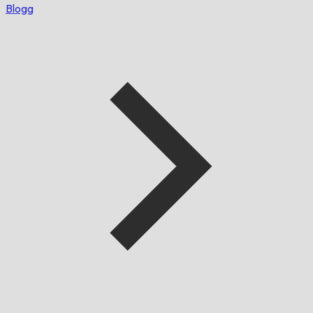
Blogg