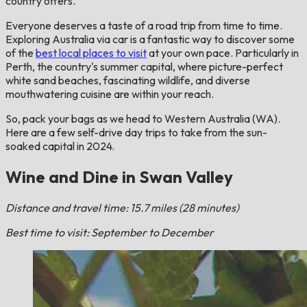
country offers.
Everyone deserves a taste of a road trip from time to time.
Exploring Australia via car is a fantastic way to discover some
of the
best local places to visit
at your own pace. Particularly in
Perth, the country's summer capital, where picture-perfect
white sand beaches, fascinating wildlife, and diverse
mouthwatering cuisine are within your reach.
So, pack your bags as we head to Western Australia (WA).
Here are a few self-drive day trips to take from the sun-
soaked capital in 2024.
Wine and Dine in Swan Valley
Distance and travel time: 15.7 miles (28 minutes)
Best time to visit: September to December