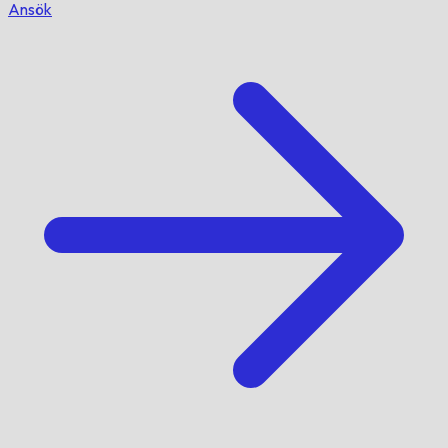
Ansök