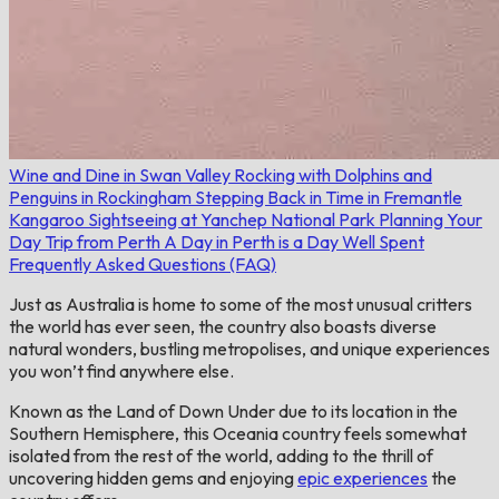
Wine and Dine in Swan Valley
Rocking with Dolphins and
Penguins in Rockingham
Stepping Back in Time in Fremantle
Kangaroo Sightseeing at Yanchep National Park
Planning Your
Day Trip from Perth
A Day in Perth is a Day Well Spent
Frequently Asked Questions (FAQ)
Just as Australia is home to some of the most unusual critters
the world has ever seen, the country also boasts diverse
natural wonders, bustling metropolises, and unique experiences
you won’t find anywhere else.
Known as the Land of Down Under due to its location in the
Southern Hemisphere, this Oceania country feels somewhat
isolated from the rest of the world, adding to the thrill of
uncovering hidden gems and enjoying
epic experiences
the