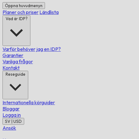
Öppna huvudmenyn
Planer och priser
Ländlista
Vad är IDP?
Varför behöver jag en IDP?
Garantier
Vanliga frågor
Kontakt
Reseguide
Internationella körguider
Bloggar
Logga in
SV | USD
Ansök