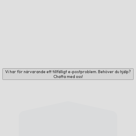
Vi har för närvarande ett tillfälligt e-postproblem. Behöver du hjälp?
Chatta med oss!