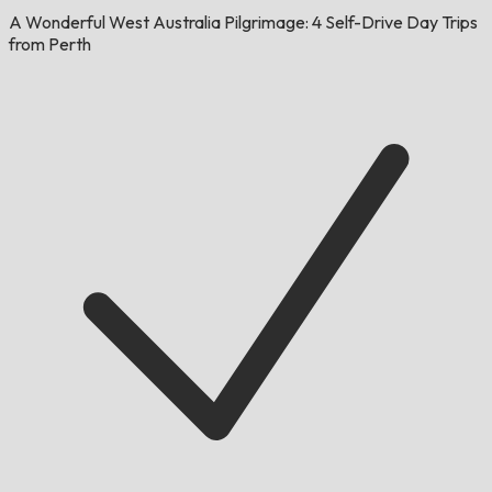
A Wonderful West Australia Pilgrimage: 4 Self-Drive Day Trips
from Perth