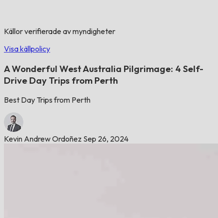
Källor verifierade av myndigheter
Visa källpolicy
A Wonderful West Australia Pilgrimage: 4 Self-
Drive Day Trips from Perth
Best Day Trips from Perth
Kevin Andrew Ordoñez
Sep 26, 2024