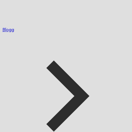
Blogg