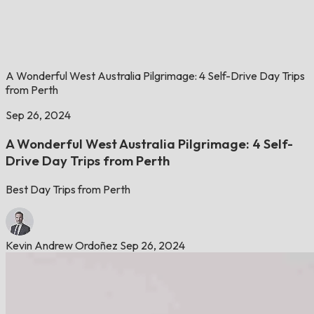
A Wonderful West Australia Pilgrimage: 4 Self-Drive Day Trips
from Perth
Sep 26, 2024
A Wonderful West Australia Pilgrimage: 4 Self-
Drive Day Trips from Perth
Best Day Trips from Perth
Kevin Andrew Ordoñez
Sep 26, 2024