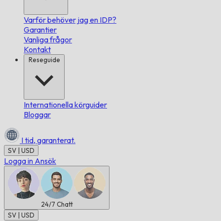
Varför behöver jag en IDP?
Garantier
Vanliga frågor
Kontakt
Reseguide
Internationella körguider
Bloggar
I tid,
garanterat.
SV | USD
Logga in
Ansök
24/7
Chatt
SV | USD