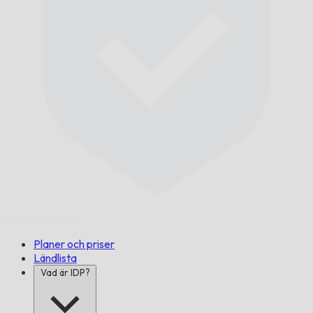
I tid,
garanterat.
Planer och priser
Ländlista
Vad är IDP?