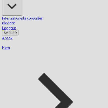
Internationella körguider
Bloggar
Logga in
SV | USD
Ansök
Hem