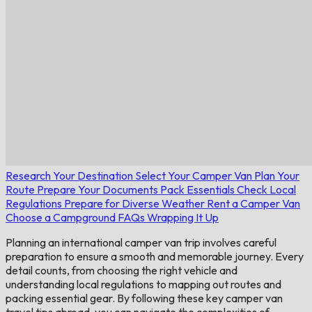
Research Your Destination
Select Your Camper Van
Plan Your
Route
Prepare Your Documents
Pack Essentials
Check Local
Regulations
Prepare for Diverse Weather
Rent a Camper Van
Choose a Campground
FAQs
Wrapping It Up
Planning an international camper van trip involves careful
preparation to ensure a smooth and memorable journey. Every
detail counts, from choosing the right vehicle and
understanding local regulations to mapping out routes and
packing essential gear. By following these key camper van
travel tips abroad, you can navigate the complexities of