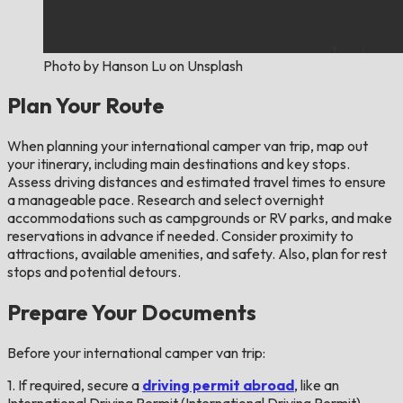
Photo by Hanson Lu on Unsplash
Plan Your Route
When planning your international camper van trip, map out
your itinerary, including main destinations and key stops.
Assess driving distances and estimated travel times to ensure
a manageable pace. Research and select overnight
accommodations such as campgrounds or RV parks, and make
reservations in advance if needed. Consider proximity to
attractions, available amenities, and safety. Also, plan for rest
stops and potential detours.
Prepare Your Documents
Before your international camper van trip:
1. If required, secure a
driving permit abroad
, like an