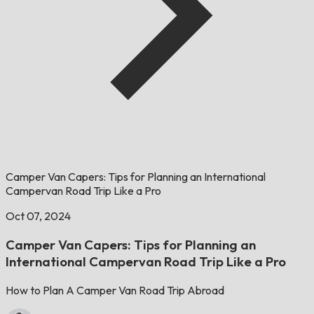
Camper Van Capers: Tips for Planning an International
Campervan Road Trip Like a Pro
Oct 07, 2024
Camper Van Capers: Tips for Planning an
International Campervan Road Trip Like a Pro
How to Plan A Camper Van Road Trip Abroad