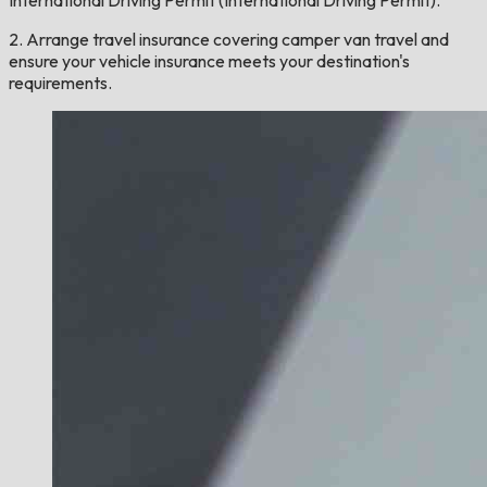
International Driving Permit (International Driving Permit).
2. Arrange travel insurance covering camper van travel and
ensure your vehicle insurance meets your destination's
requirements.