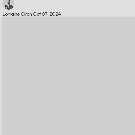
Lorraine Giron
Oct 07, 2024