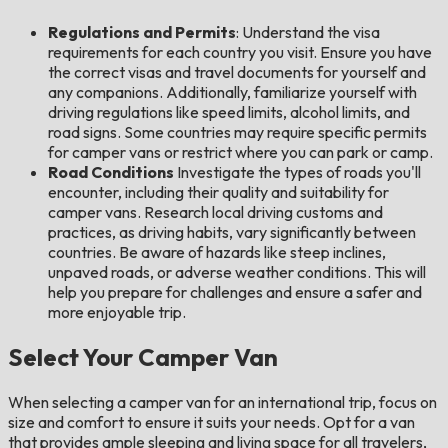
Regulations and Permits
: Understand the visa
requirements for each country you visit. Ensure you have
the correct visas and travel documents for yourself and
any companions. Additionally, familiarize yourself with
driving regulations like speed limits, alcohol limits, and
road signs. Some countries may require specific permits
for camper vans or restrict where you can park or camp.
Road Conditions
Investigate the types of roads you'll
encounter, including their quality and suitability for
camper vans. Research local driving customs and
practices, as driving habits, vary significantly between
countries. Be aware of hazards like steep inclines,
unpaved roads, or adverse weather conditions. This will
help you prepare for challenges and ensure a safer and
more enjoyable trip.
Select Your Camper Van
When selecting a camper van for an international trip, focus on
size and comfort to ensure it suits your needs. Opt for a van
that provides ample sleeping and living space for all travelers,