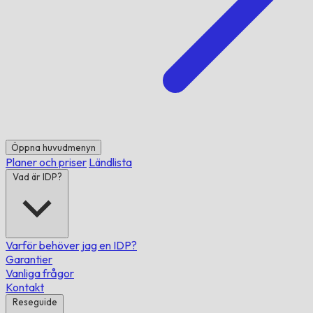
Öppna huvudmenyn
Planer och priser
Ländlista
Vad är IDP?
Varför behöver jag en IDP?
Garantier
Vanliga frågor
Kontakt
Reseguide