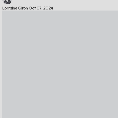
Lorraine Giron
Oct 07, 2024