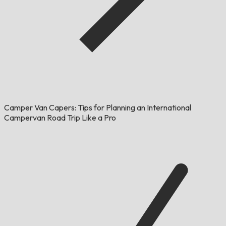
Camper Van Capers: Tips for Planning an International
Campervan Road Trip Like a Pro