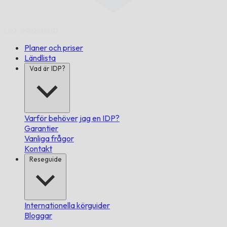
I tid,
garanterat.
Planer och priser
Ländlista
Vad är IDP?
Varför behöver jag en IDP?
Garantier
Vanliga frågor
Kontakt
Reseguide
Internationella körguider
Bloggar