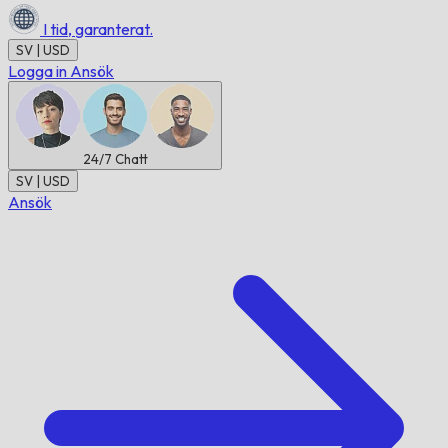
I tid,
garanterat.
SV | USD
Logga in
Ansök
24/7
Chatt
SV | USD
Ansök