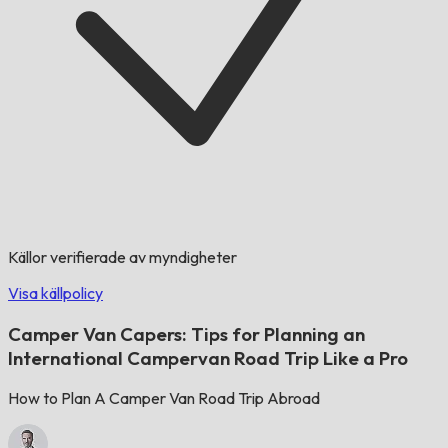
Källor verifierade av myndigheter
Visa källpolicy
Camper Van Capers: Tips for Planning an
International Campervan Road Trip Like a Pro
How to Plan A Camper Van Road Trip Abroad