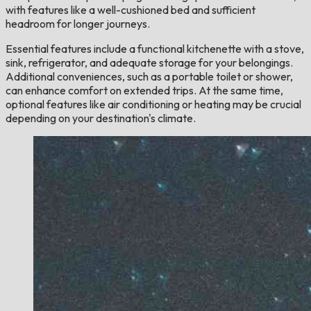
with features like a well-cushioned bed and sufficient
headroom for longer journeys.
Essential features include a functional kitchenette with a stove,
sink, refrigerator, and adequate storage for your belongings.
Additional conveniences, such as a portable toilet or shower,
can enhance comfort on extended trips. At the same time,
optional features like air conditioning or heating may be crucial
depending on your destination's climate.