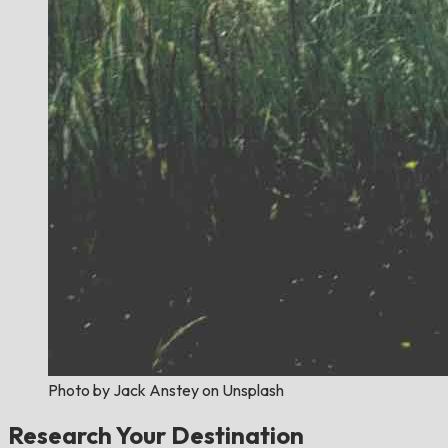
Photo by Jack Anstey on Unsplash
Research Your Destination