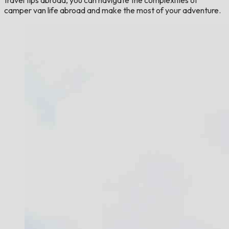
camper van life abroad and make the most of your adventure.