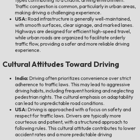
Traffic congestion is common, particularly in urban areas,
making driving a challenging experience.
USA:
Road infrastructure is generally well-maintained,
with smooth surfaces, clear signage, and marked lanes.
Highways are designed for efficient high-speed travel,
while urban roads are organized to facilitate orderly
traffic flow, providing a safer and more reliable driving
experience.
Cultural Attitudes Toward Driving
India:
Driving often prioritizes convenience over strict
adherence to traffic laws. This may lead to aggressive
driving habits, including frequent honking and neglecting
pedestrian rights. The cultural emphasis on adaptability
can lead to unpredictable road conditions.
USA:
Driving is approached with a focus on safety and
respect for traffic laws. Drivers are typically more
courteous and patient, with a structured approach to
following rules. This cultural attitude contributes to lower
accident rates and a more predictable driving