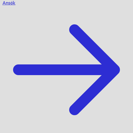
Ansök