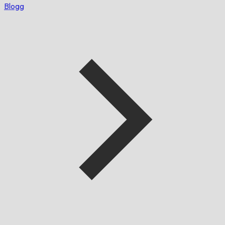
Blogg