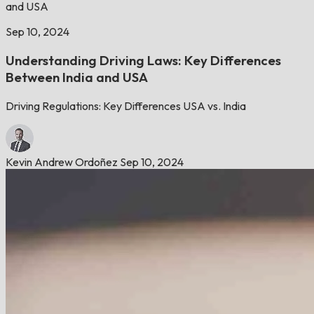
and USA
Sep 10, 2024
Understanding Driving Laws: Key Differences
Between India and USA
Driving Regulations: Key Differences USA vs. India
Kevin Andrew Ordoñez
Sep 10, 2024