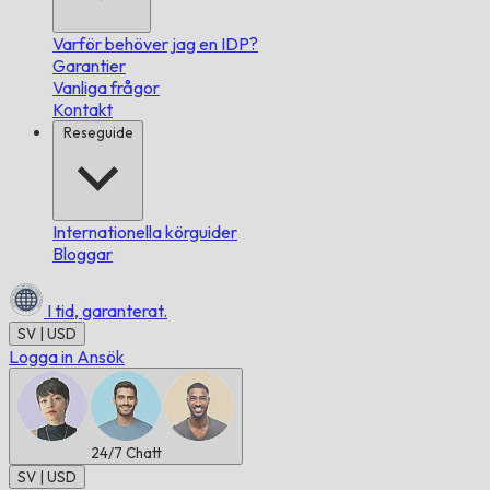
Varför behöver jag en IDP?
Garantier
Vanliga frågor
Kontakt
Reseguide
Internationella körguider
Bloggar
I tid,
garanterat.
SV | USD
Logga in
Ansök
24/7
Chatt
SV | USD