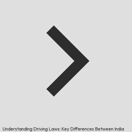
Understanding Driving Laws: Key Differences Between India