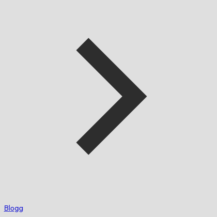
Blogg