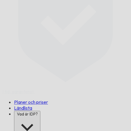
I tid,
garanterat.
Planer och priser
Ländlista
Vad är IDP?