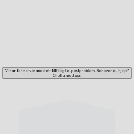
Vi har för närvarande ett tillfälligt e-postproblem. Behöver du hjälp?
Chatta med oss!