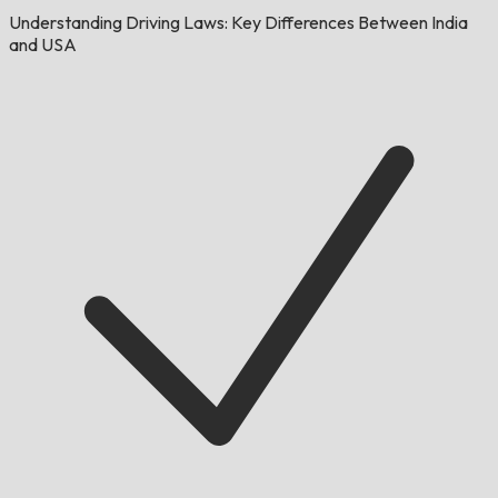
Understanding Driving Laws: Key Differences Between India
and USA