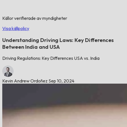
Källor verifierade av myndigheter
Visa källpolicy
Understanding Driving Laws: Key Differences
Between India and USA
Driving Regulations: Key Differences USA vs. India
Kevin Andrew Ordoñez
Sep 10, 2024