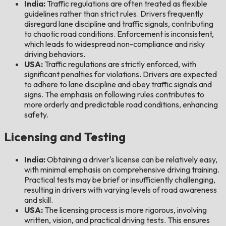
India:
Traffic regulations are often treated as flexible
guidelines rather than strict rules. Drivers frequently
disregard lane discipline and traffic signals, contributing
to chaotic road conditions. Enforcement is inconsistent,
which leads to widespread non-compliance and risky
driving behaviors.
USA:
Traffic regulations are strictly enforced, with
significant penalties for violations. Drivers are expected
to adhere to lane discipline and obey traffic signals and
signs. The emphasis on following rules contributes to
more orderly and predictable road conditions, enhancing
safety.
Licensing and Testing
India:
Obtaining a driver's license can be relatively easy,
with minimal emphasis on comprehensive driving training.
Practical tests may be brief or insufficiently challenging,
resulting in drivers with varying levels of road awareness
and skill.
USA:
The licensing process is more rigorous, involving
written, vision, and practical driving tests. This ensures