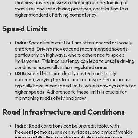
that new drivers possess a thorough understanding of
road rules and safe driving practices, contributing to a
higher standard of driving competency.
Speed Limits
India:
Speed limits exist but are often ignored or loosely
enforced. Drivers may exceed recommended speeds,
particularly on highways, where adherence to speed
limits varies. This inconsistency can lead to unsafe driving
conditions, especially in less regulated areas.
USA:
Speed limits are clearly posted and strictly
enforced, varying by state and road type. Urban areas
typically have lower speed limits, while highways allow for
higher speeds. Adherence to these limits is crucial for
maintaining road safety and order.
Road Infrastructure and Conditions
India:
Road conditions can be unpredictable, with
frequent potholes, uneven surfaces, and a mix of vehicle
types contributing to a chaotic driving environment.