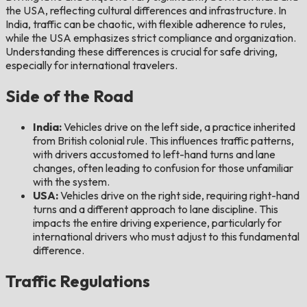
the USA, reflecting cultural differences and infrastructure. In
India, traffic can be chaotic, with flexible adherence to rules,
while the USA emphasizes strict compliance and organization.
Understanding these differences is crucial for safe driving,
especially for international travelers.
Side of the Road
India:
Vehicles drive on the left side, a practice inherited
from British colonial rule. This influences traffic patterns,
with drivers accustomed to left-hand turns and lane
changes, often leading to confusion for those unfamiliar
with the system.
USA:
Vehicles drive on the right side, requiring right-hand
turns and a different approach to lane discipline. This
impacts the entire driving experience, particularly for
international drivers who must adjust to this fundamental
difference.
Traffic Regulations