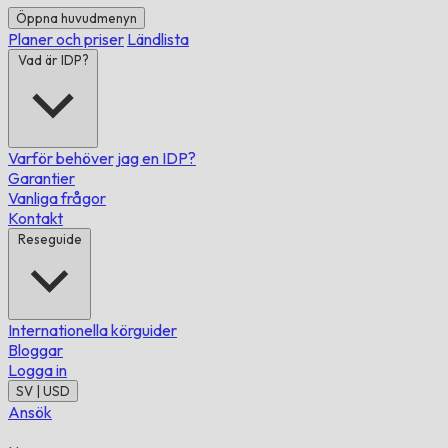
Öppna huvudmenyn
Planer och priser
Ländlista
Vad är IDP?
Varför behöver jag en IDP?
Garantier
Vanliga frågor
Kontakt
Reseguide
Internationella körguider
Bloggar
Logga in
SV | USD
Ansök