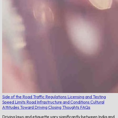
Side of the Road
Traffic Regulations
Licensing and Testing
Speed Limits
Road Infrastructure and Conditions
Cultural
Attitudes Toward Driving
Closing Thoughts
FAQs
Driving laws and etiquette vary significantly between India and