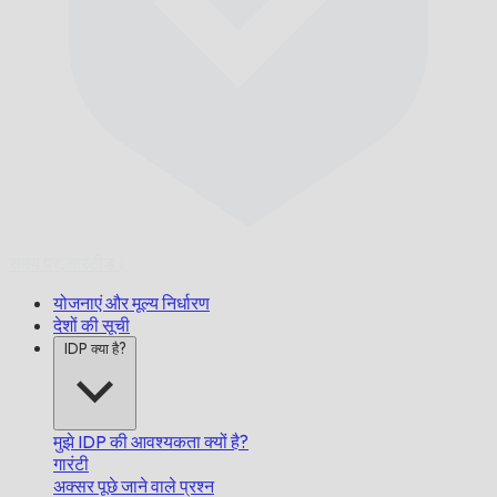
समय पर,
गारंटीड।
योजनाएं और मूल्य निर्धारण
देशों की सूची
IDP क्या है?
मुझे IDP की आवश्यकता क्यों है?
गारंटी
अक्सर पूछे जाने वाले प्रश्न