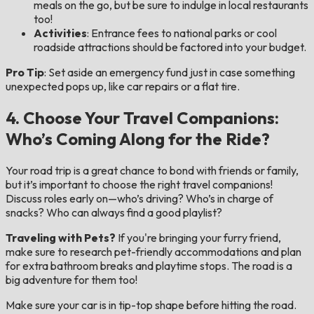
meals on the go, but be sure to indulge in local restaurants
too!
Activities
: Entrance fees to national parks or cool
roadside attractions should be factored into your budget.
Pro Tip
: Set aside an emergency fund just in case something
unexpected pops up, like car repairs or a flat tire.
4. Choose Your Travel Companions:
Who’s Coming Along for the Ride?
Your road trip is a great chance to bond with friends or family,
but it’s important to choose the right travel companions!
Discuss roles early on—who’s driving? Who’s in charge of
snacks? Who can always find a good playlist?
Traveling with Pets?
If you're bringing your furry friend,
make sure to research pet-friendly accommodations and plan
for extra bathroom breaks and playtime stops. The road is a
big adventure for them too!
Make sure your car is in tip-top shape before hitting the road.