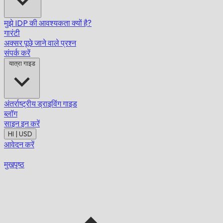
मुझे IDP की आवश्यकता क्यों है?
गारंटी
अक्सर पूछे जाने वाले प्रश्न
संपर्क करें
यात्रा गाइड
अंतर्राष्ट्रीय ड्राइविंग गाइड
ब्लॉग
साइन इन करें
HI | USD
आवेदन करें
मुखपृष्ठ