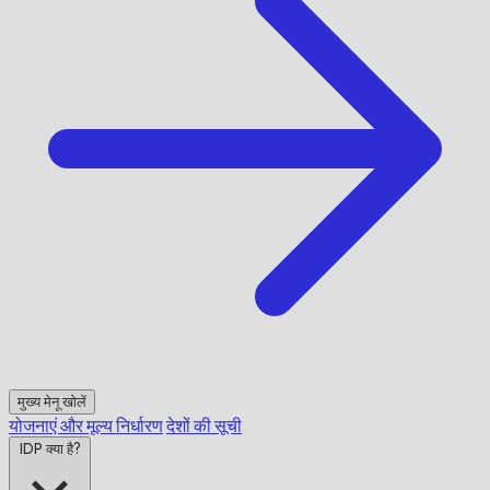
मुख्य मेनू खोलें
योजनाएं और मूल्य निर्धारण
देशों की सूची
IDP क्या है?