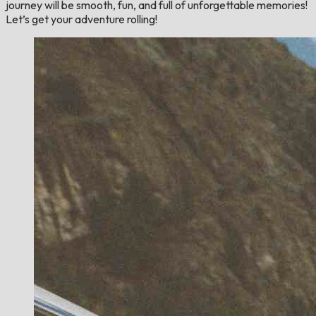
journey will be smooth, fun, and full of unforgettable memories!
Let’s get your adventure rolling!