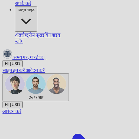
संपर्क करें
यात्रा गाइड
अंतर्राष्ट्रीय ड्राइविंग गाइड
ब्लॉग
समय पर,
गारंटीड।
HI | USD
साइन इन करें
आवेदन करें
24/7
चैट
HI | USD
आवेदन करें