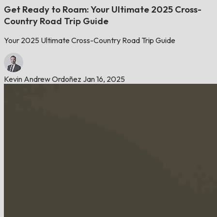
Get Ready to Roam: Your Ultimate 2025 Cross-
Country Road Trip Guide
Your 2025 Ultimate Cross-Country Road Trip Guide
Kevin Andrew Ordoñez
Jan 16, 2025