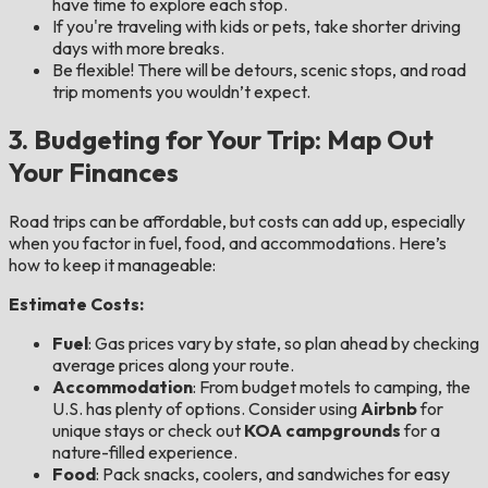
have time to explore each stop.
If you're traveling with kids or pets, take shorter driving
days with more breaks.
Be flexible! There will be detours, scenic stops, and road
trip moments you wouldn’t expect.
3. Budgeting for Your Trip: Map Out
Your Finances
Road trips can be affordable, but costs can add up, especially
when you factor in fuel, food, and accommodations. Here’s
how to keep it manageable:
Estimate Costs:
Fuel
: Gas prices vary by state, so plan ahead by checking
average prices along your route.
Accommodation
: From budget motels to camping, the
U.S. has plenty of options. Consider using
Airbnb
for
unique stays or check out
KOA campgrounds
for a
nature-filled experience.
Food
: Pack snacks, coolers, and sandwiches for easy