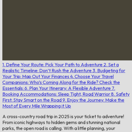
1. Define Your Route: Pick Your Path to Adventure
2. Set a
Realistic Timeline: Don’t Rush the Adventure
3. Budgeting for
Your Trip: Map Out Your Finances
4. Choose Your Travel
Companions: Who’s Coming Along for the Ride?
Check the
Essentials:
6. Plan Your Itinerary: A Flexible Adventure
7.
Booking Accommodations: Sleep Tight, Road Warrior
8. Safety
First: Stay Smart on the Road
9. Enjoy the Journey: Make the
Most of Every Mile
Wrapping it Up
A cross-country road trip in 2025 is your ticket to adventure!
From iconic highways to hidden gems and stunning national
parks, the open road is calling. With a little planning, your