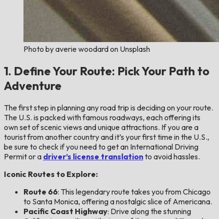
Photo by averie woodard on Unsplash
1. Define Your Route: Pick Your Path to
Adventure
The first step in planning any road trip is deciding on your route.
The U.S. is packed with famous roadways, each offering its
own set of scenic views and unique attractions. If you are a
tourist from another country and it’s your first time in the U.S.,
be sure to check if you need to get an International Driving
Permit or a
driver’s license translation
to avoid hassles.
Iconic Routes to Explore:
Route 66
: This legendary route takes you from Chicago
to Santa Monica, offering a nostalgic slice of Americana.
Pacific Coast Highway
: Drive along the stunning