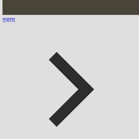
मुखपृष्ठ