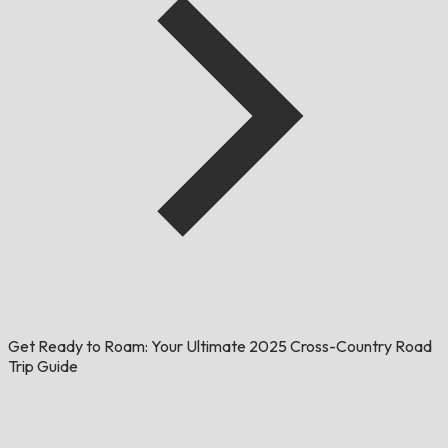
Get Ready to Roam: Your Ultimate 2025 Cross-Country Road
Trip Guide