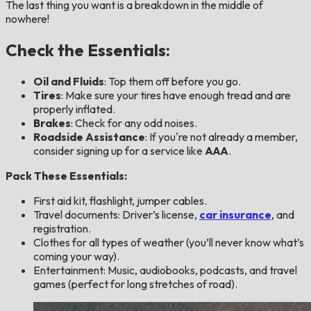
The last thing you want is a breakdown in the middle of
nowhere!
Check the Essentials:
Oil and Fluids
: Top them off before you go.
Tires
: Make sure your tires have enough tread and are
properly inflated.
Brakes
: Check for any odd noises.
Roadside Assistance
: If you're not already a member,
consider signing up for a service like
AAA
.
Pack These Essentials:
First aid kit, flashlight, jumper cables.
Travel documents: Driver’s license,
car insurance
, and
registration.
Clothes for all types of weather (you’ll never know what’s
coming your way).
Entertainment: Music, audiobooks, podcasts, and travel
games (perfect for long stretches of road).