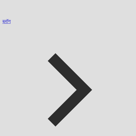
ब्लॉग