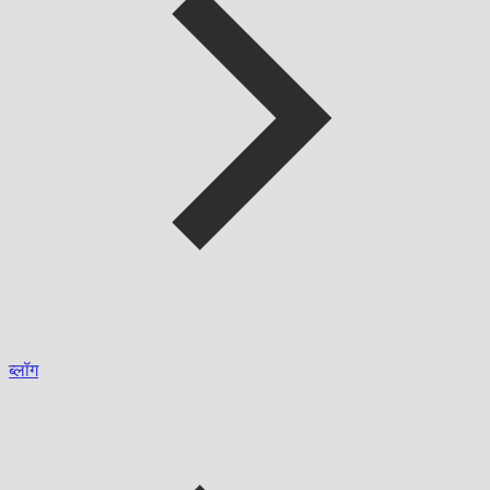
ब्लॉग