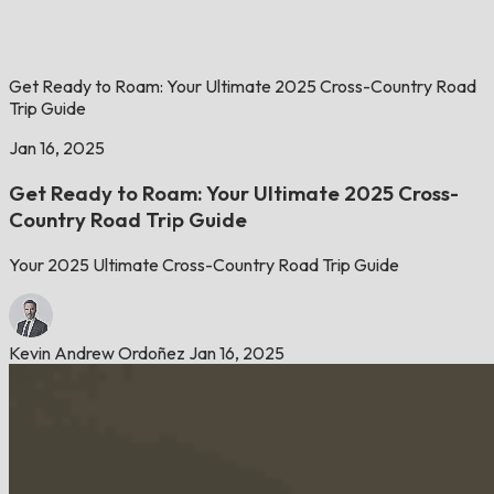
Get Ready to Roam: Your Ultimate 2025 Cross-Country Road
Trip Guide
Jan 16, 2025
Get Ready to Roam: Your Ultimate 2025 Cross-
Country Road Trip Guide
Your 2025 Ultimate Cross-Country Road Trip Guide
Kevin Andrew Ordoñez
Jan 16, 2025