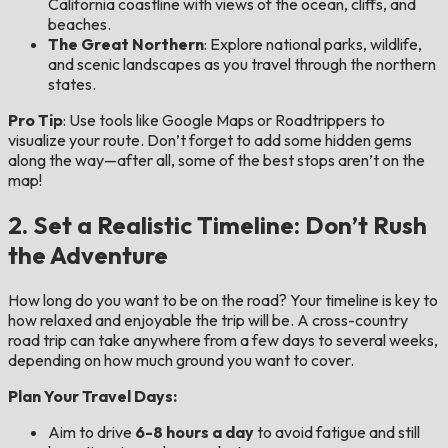
California coastline with views of the ocean, cliffs, and
beaches.
The Great Northern
: Explore national parks, wildlife,
and scenic landscapes as you travel through the northern
states.
Pro Tip
: Use tools like Google Maps or Roadtrippers to
visualize your route. Don’t forget to add some hidden gems
along the way—after all, some of the best stops aren’t on the
map!
2. Set a Realistic Timeline: Don’t Rush
the Adventure
How long do you want to be on the road? Your timeline is key to
how relaxed and enjoyable the trip will be. A cross-country
road trip can take anywhere from a few days to several weeks,
depending on how much ground you want to cover.
Plan Your Travel Days:
Aim to drive
6-8 hours a day
to avoid fatigue and still