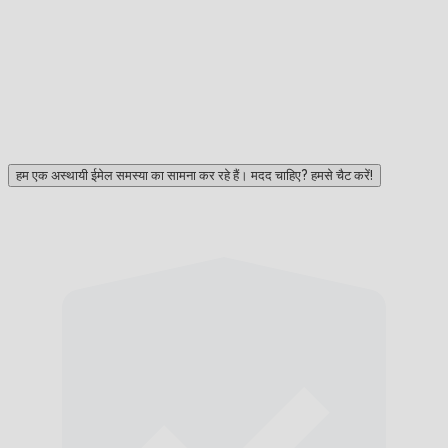
हम एक अस्थायी ईमेल समस्या का सामना कर रहे हैं। मदद चाहिए? हमसे चैट करें!