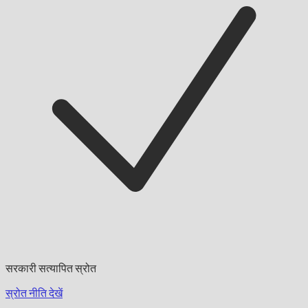
सरकारी सत्यापित स्रोत
स्रोत नीति देखें