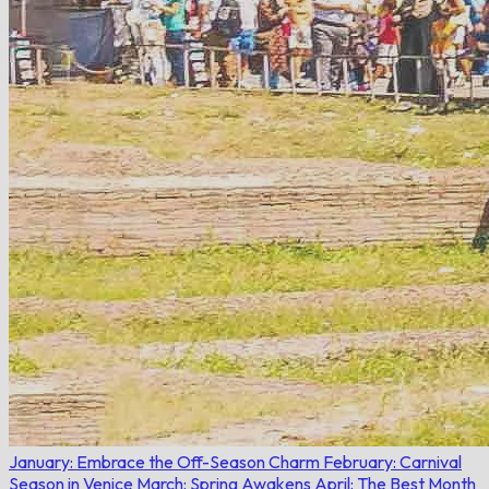
January: Embrace the Off-Season Charm
February: Carnival
Season in Venice
March: Spring Awakens
April: The Best Month