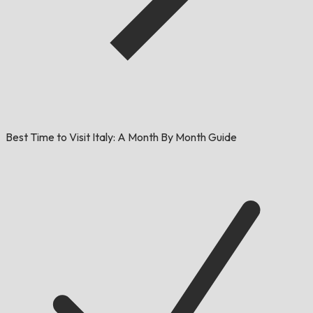
Best Time to Visit Italy: A Month By Month Guide