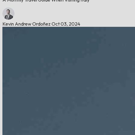
Kevin Andrew Ordoñez
Oct 03, 2024