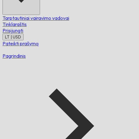
Tarptautiniai vairavimo vadovai
Tinklaraštis
Prisijungti
LT | USD
Pateikti prašymą
Pagrindinis