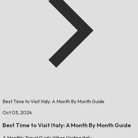
Best Time to Visit Italy: A Month By Month Guide
Oct 03, 2024
Best Time to Visit Italy: A Month By Month Guide
A Monthly Travel Guide When Visiting Italy