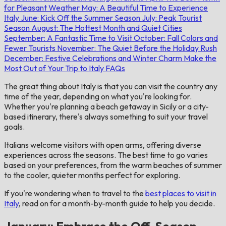
for Pleasant Weather
May: A Beautiful Time to Experience
Italy
June: Kick Off the Summer Season
July: Peak Tourist
Season
August: The Hottest Month and Quiet Cities
September: A Fantastic Time to Visit
October: Fall Colors and
Fewer Tourists
November: The Quiet Before the Holiday Rush
December: Festive Celebrations and Winter Charm
Make the
Most Out of Your Trip to Italy
FAQs
The great thing about Italy is that you can visit the country any
time of the year, depending on what you're looking for.
Whether you're planning a beach getaway in Sicily or a city-
based itinerary, there's always something to suit your travel
goals.
Italians welcome visitors with open arms, offering diverse
experiences across the seasons. The best time to go varies
based on your preferences, from the warm beaches of summer
to the cooler, quieter months perfect for exploring.
If you're wondering when to travel to the
best places to visit in
Italy
, read on for a month-by-month guide to help you decide.
January: Embrace the Off-Season