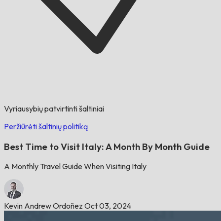
Vyriausybių patvirtinti šaltiniai
Peržiūrėti šaltinių politiką
Best Time to Visit Italy: A Month By Month Guide
A Monthly Travel Guide When Visiting Italy
Kevin Andrew Ordoñez
Oct 03, 2024