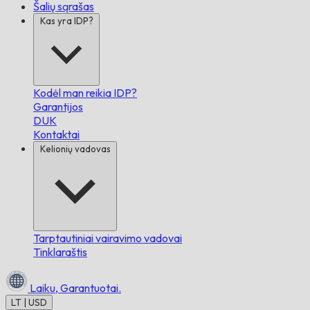
Šalių sąrašas
Kas yra IDP?
Kodėl man reikia IDP?
Garantijos
DUK
Kontaktai
Kelionių vadovas
Tarptautiniai vairavimo vadovai
Tinklaraštis
Laiku,
Garantuotai.
LT | USD