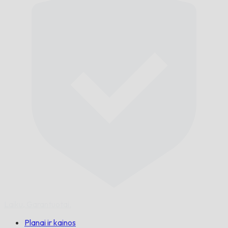
Laiku,
Garantuotai.
Planai ir kainos