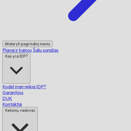
Atidaryti pagrindinį meniu
Planai ir kainos
Šalių sąrašas
Kas yra IDP?
Kodėl man reikia IDP?
Garantijos
DUK
Kontaktai
Kelionių vadovas