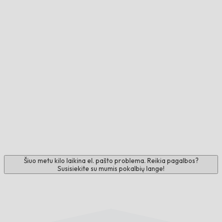
Šiuo metu kilo laikina el. pašto problema. Reikia pagalbos?
Susisiekite su mumis pokalbių lange!