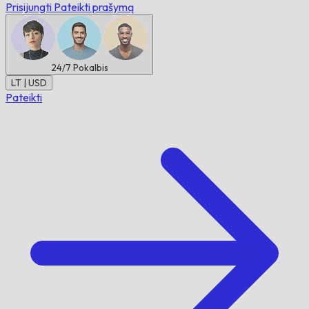
Prisijungti
Pateikti prašymą
24/7
Pokalbis
LT | USD
Pateikti