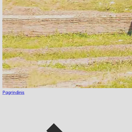
Pagrindinis