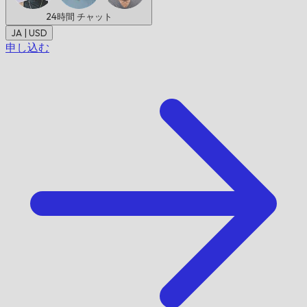
24時間
チャット
JA | USD
申し込む