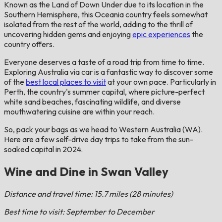
Known as the Land of Down Under due to its location in the
Southern Hemisphere, this Oceania country feels somewhat
isolated from the rest of the world, adding to the thrill of
uncovering hidden gems and enjoying
epic experiences
the
country offers.
Everyone deserves a taste of a road trip from time to time.
Exploring Australia via car is a fantastic way to discover some
of the
best local places to visit
at your own pace. Particularly in
Perth, the country's summer capital, where picture-perfect
white sand beaches, fascinating wildlife, and diverse
mouthwatering cuisine are within your reach.
So, pack your bags as we head to Western Australia (WA).
Here are a few self-drive day trips to take from the sun-
soaked capital in 2024.
Wine and Dine in Swan Valley
Distance and travel time: 15.7 miles (28 minutes)
Best time to visit: September to December