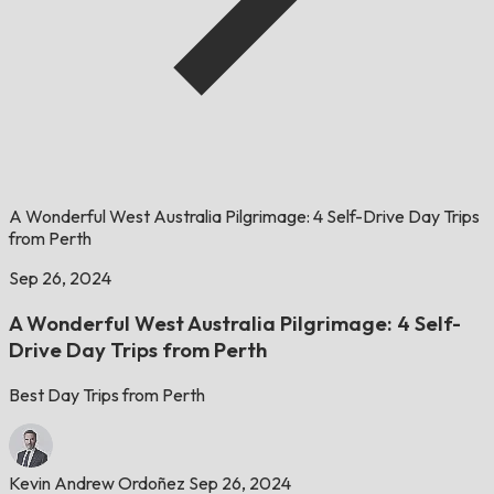
A Wonderful West Australia Pilgrimage: 4 Self-Drive Day Trips
from Perth
Sep 26, 2024
A Wonderful West Australia Pilgrimage: 4 Self-
Drive Day Trips from Perth
Best Day Trips from Perth
Kevin Andrew Ordoñez
Sep 26, 2024