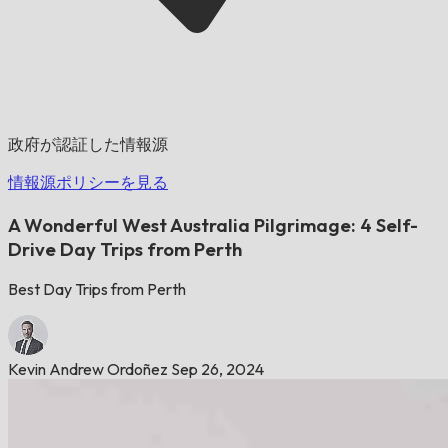
政府が認証した情報源
情報源ポリシーを見る
A Wonderful West Australia Pilgrimage: 4 Self-
Drive Day Trips from Perth
Best Day Trips from Perth
Kevin Andrew Ordoñez
Sep 26, 2024