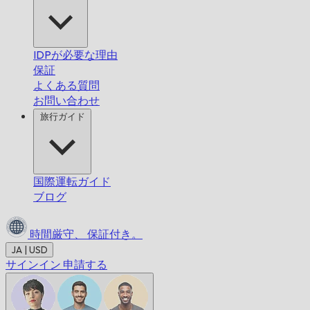
IDPが必要な理由
保証
よくある質問
お問い合わせ
旅行ガイド
国際運転ガイド
ブログ
時間厳守、
保証付き。
JA | USD
サインイン
申請する