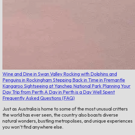
Wine and Dine in Swan Valley
Rocking with Dolphins and
Penguins in Rockingham
Stepping Back in Time in Fremantle
Kangaroo Sightseeing at Yanchep National Park
Planning Your
Day Trip from Perth
A Day in Perth is a Day Well Spent
Frequently Asked Questions (FAQ)
Just as Australia is home to some of the most unusual critters
the world has ever seen, the country also boasts diverse
natural wonders, bustling metropolises, and unique experiences
you won’t find anywhere else.