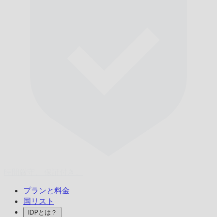
時間厳守、
保証付き。
プランと料金
国リスト
IDPとは？