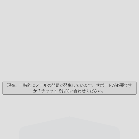
現在、一時的にメールの問題が発生しています。サポートが必要です
か？チャットでお問い合わせください。