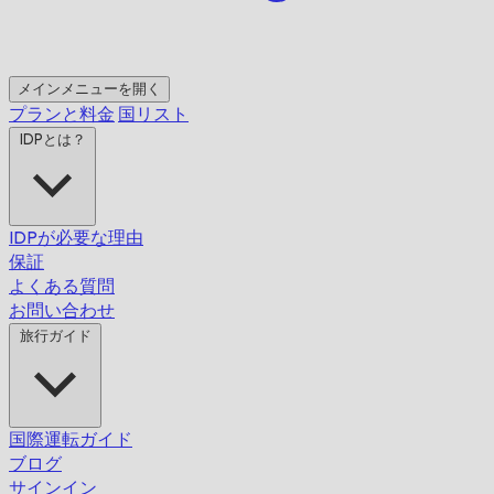
メインメニューを開く
プランと料金
国リスト
IDPとは？
IDPが必要な理由
保証
よくある質問
お問い合わせ
旅行ガイド
国際運転ガイド
ブログ
サインイン