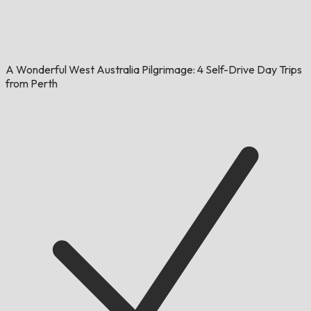
A Wonderful West Australia Pilgrimage: 4 Self-Drive Day Trips
from Perth