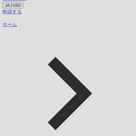
JA | USD
申請する
ホーム