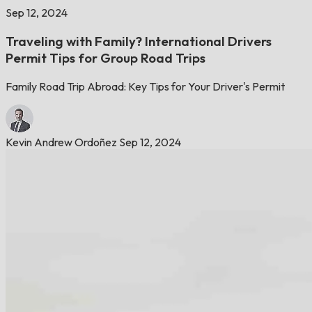
Sep 12, 2024
Traveling with Family? International Drivers
Permit Tips for Group Road Trips
Family Road Trip Abroad: Key Tips for Your Driver's Permit
Kevin Andrew Ordoñez
Sep 12, 2024