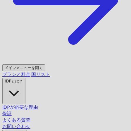
メインメニューを開く
プランと料金
国リスト
IDPとは？
IDPが必要な理由
保証
よくある質問
お問い合わせ