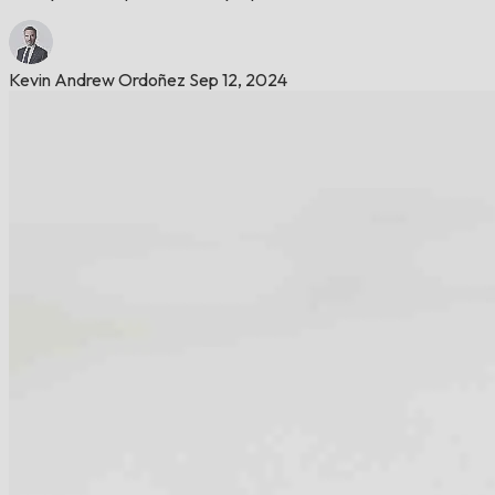
Kevin Andrew Ordoñez
Sep 12, 2024