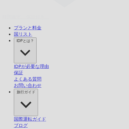
時間厳守、
保証付き。
プランと料金
国リスト
IDPとは？
IDPが必要な理由
保証
よくある質問
お問い合わせ
旅行ガイド
国際運転ガイド
ブログ