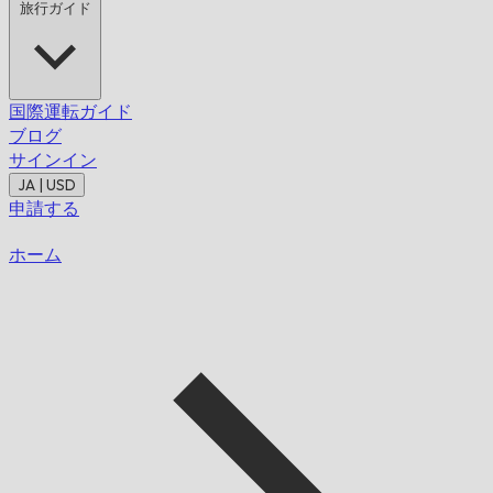
旅行ガイド
国際運転ガイド
ブログ
サインイン
JA | USD
申請する
ホーム