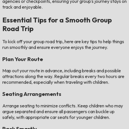
agencies or checkpoints, ensuring your group's journey stays on
track and enjoyable.
Essential Tips for a Smooth Group
Road Trip
To kick off your group road trip, here are key tips to help things
run smoothly and ensure everyone enjoys the journey.
Plan Your Route
Map out your route in advance, including breaks and possible
attractions along the way. Regular breaks every two hours are
recommended, especially when traveling with children​​.
Seating Arrangements
Arrange seating to minimize conflicts. Keep children who may
argue separated and ensure all passengers can buckle up
safely, with appropriate car seats for younger children​.
Pack Smartly