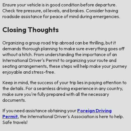
Ensure your vehicle is in good condition before departure.
Check tire pressure, oil levels, and brakes. Consider having
roadside assistance for peace of mind during emergencies​.
Closing Thoughts
Organizing a group road trip abroad can be thrilling, but it
demands thorough planning to make sure everything goes off
without a hitch. From understanding the importance of an
International Driver's Permit to organizing your route and
seating arrangements, these steps will help make your journey
enjoyable and stress-free.
Keep in mind, the success of your trip lies in paying attention to
the details. For a seamless driving experience in any country,
make sure you're fully prepared with all the necessary
documents.
If you need assistance obtaining your
Foreign Driving
Permit
, the International Driver's Association is here to help.
Safe travels!