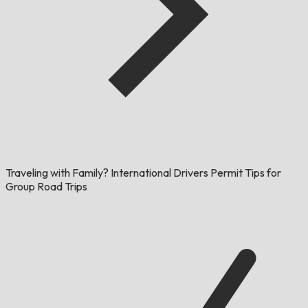
Traveling with Family? International Drivers Permit Tips for
Group Road Trips