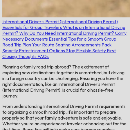
International Driver's Permit (International Driving Permit)
Essentials for Group Travelers
What is an International Driving
Permit?
Why Do You Need International Driving Permit?
Carry
Necessary Documents
Essential Tips for a Smooth Group
Road Trip
Plan Your Route
Seating Arrangements
Pack
Smartly
Entertainment Options
Stay Flexible
Safety First
Closing Thoughts
FAQs
Planning a family road trip abroad? The excitement of
exploring new destinations together is unmatched, but driving
in a foreign country can be challenging. Ensuring you have the
right documentation, like an International Driver's Permit
(International Driving Permit), is crucial for a hassle-free
journey.
From understanding International Driving Permit requirements
to organizing a smooth road trip, it's important to prepare
properly so that your family adventure is safe and enjoyable.
Whether you're an experienced traveler or heading out for the
first time, these tips will help make your journey seamless.