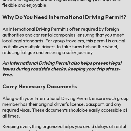
flexible and enjoyable.
Why Do You Need International Driving Permit?
An International Driving Permit is often required by foreign
authorities and car rental companies, ensuring that you meet
local legal standards. For group travelers, this permit is crucial
as it allows multiple drivers to take turns behind the wheel,
reducing fatigue and ensuring a safer journey.
An International Driving Permit also helps prevent legal
issues during roadside checks, keeping your trip stress-
free.
Carry Necessary Documents
Along with your International Driving Permit, ensure each group
member has their original driver's license, passport, and any
required visas. These documents should be easily accessible at
all times.
Keeping everything organized helps you avoid delays at rental