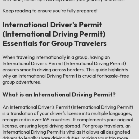
Keep reading to ensure you're fully prepared!
International Driver's Permit
(International Driving Permit)
Essentials for Group Travelers
When traveling internationally in a group, having an
International Driver's Permit (International Driving Permit)
ensures smooth driving across borders. This guide highlights
why an International Driving Permit is crucial for hassle-free
group adventures.
What is an International Driving Permit?
An International Driver's Permit (International Driving Permit)
is a translation of your driver's license into multiple languages,
recognized in over 165 countries. It complements your original
license, ensuring legal driving abroad. For group travelers, an
International Driving Permit is vital as it allows all designated
drivers to legally share driving duties, making your trip more