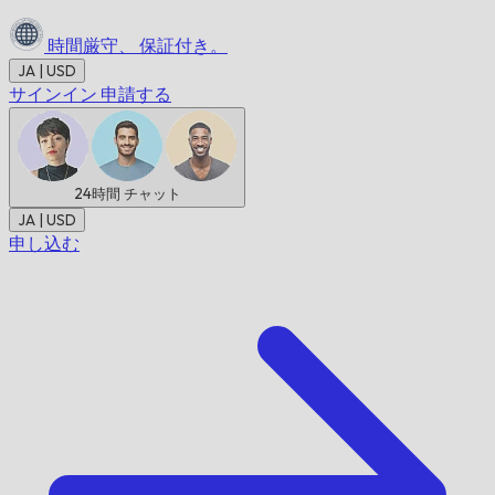
時間厳守、
保証付き。
JA | USD
サインイン
申請する
24時間
チャット
JA | USD
申し込む