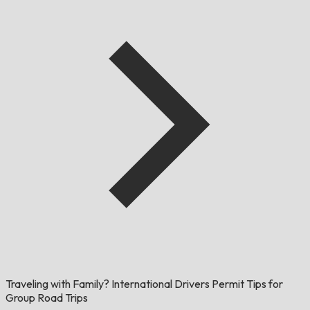
Traveling with Family? International Drivers Permit Tips for
Group Road Trips