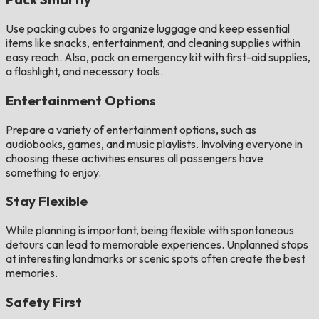
Use packing cubes to organize luggage and keep essential
items like snacks, entertainment, and cleaning supplies within
easy reach. Also, pack an emergency kit with first-aid supplies,
a flashlight, and necessary tools​​.
Entertainment Options
Prepare a variety of entertainment options, such as
audiobooks, games, and music playlists. Involving everyone in
choosing these activities ensures all passengers have
something to enjoy​.
Stay Flexible
While planning is important, being flexible with spontaneous
detours can lead to memorable experiences. Unplanned stops
at interesting landmarks or scenic spots often create the best
memories​.
Safety First