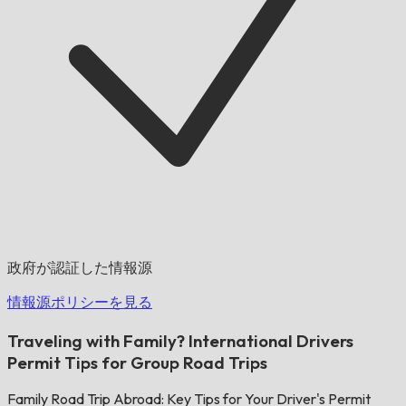
政府が認証した情報源
情報源ポリシーを見る
Traveling with Family? International Drivers
Permit Tips for Group Road Trips
Family Road Trip Abroad: Key Tips for Your Driver's Permit