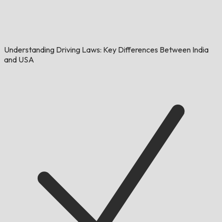
Understanding Driving Laws: Key Differences Between India
and USA