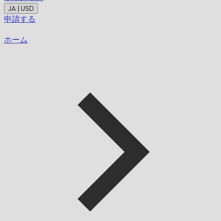
JA | USD
申請する
ホーム