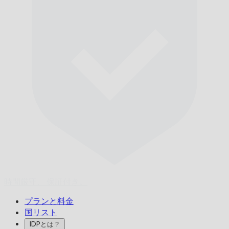
時間厳守、
保証付き。
プランと料金
国リスト
IDPとは？