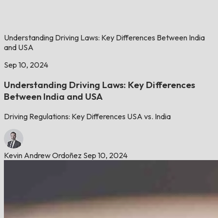
Understanding Driving Laws: Key Differences Between India
and USA
Sep 10, 2024
Understanding Driving Laws: Key Differences
Between India and USA
Driving Regulations: Key Differences USA vs. India
Kevin Andrew Ordoñez
Sep 10, 2024