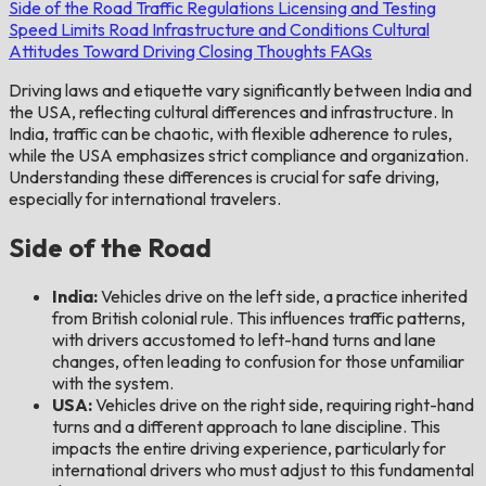
Side of the Road
Traffic Regulations
Licensing and Testing
Speed Limits
Road Infrastructure and Conditions
Cultural
Attitudes Toward Driving
Closing Thoughts
FAQs
Driving laws and etiquette vary significantly between India and
the USA, reflecting cultural differences and infrastructure. In
India, traffic can be chaotic, with flexible adherence to rules,
while the USA emphasizes strict compliance and organization.
Understanding these differences is crucial for safe driving,
especially for international travelers.
Side of the Road
India:
Vehicles drive on the left side, a practice inherited
from British colonial rule. This influences traffic patterns,
with drivers accustomed to left-hand turns and lane
changes, often leading to confusion for those unfamiliar
with the system.
USA:
Vehicles drive on the right side, requiring right-hand
turns and a different approach to lane discipline. This
impacts the entire driving experience, particularly for
international drivers who must adjust to this fundamental