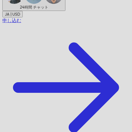
24時間
チャット
JA | USD
申し込む