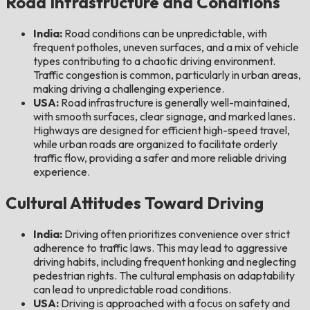
Road Infrastructure and Conditions
India:
Road conditions can be unpredictable, with
frequent potholes, uneven surfaces, and a mix of vehicle
types contributing to a chaotic driving environment.
Traffic congestion is common, particularly in urban areas,
making driving a challenging experience.
USA:
Road infrastructure is generally well-maintained,
with smooth surfaces, clear signage, and marked lanes.
Highways are designed for efficient high-speed travel,
while urban roads are organized to facilitate orderly
traffic flow, providing a safer and more reliable driving
experience.
Cultural Attitudes Toward Driving
India:
Driving often prioritizes convenience over strict
adherence to traffic laws. This may lead to aggressive
driving habits, including frequent honking and neglecting
pedestrian rights. The cultural emphasis on adaptability
can lead to unpredictable road conditions.
USA:
Driving is approached with a focus on safety and