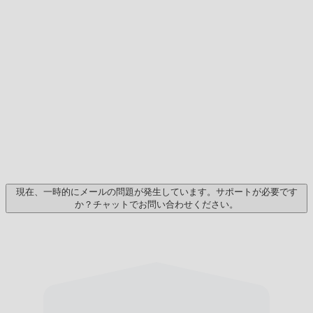
現在、一時的にメールの問題が発生しています。サポートが必要です
か？チャットでお問い合わせください。