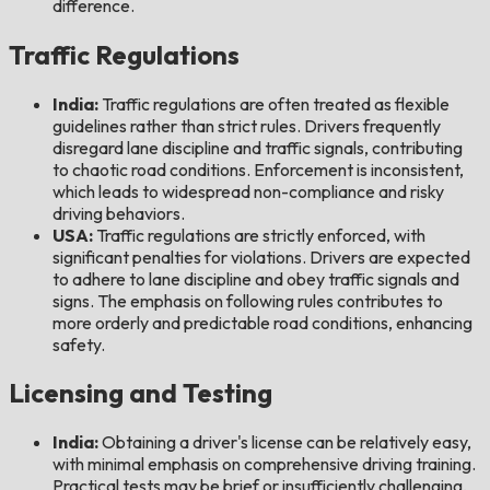
difference.
Traffic Regulations
India:
Traffic regulations are often treated as flexible
guidelines rather than strict rules. Drivers frequently
disregard lane discipline and traffic signals, contributing
to chaotic road conditions. Enforcement is inconsistent,
which leads to widespread non-compliance and risky
driving behaviors.
USA:
Traffic regulations are strictly enforced, with
significant penalties for violations. Drivers are expected
to adhere to lane discipline and obey traffic signals and
signs. The emphasis on following rules contributes to
more orderly and predictable road conditions, enhancing
safety.
Licensing and Testing
India:
Obtaining a driver's license can be relatively easy,
with minimal emphasis on comprehensive driving training.
Practical tests may be brief or insufficiently challenging,