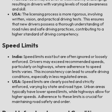
resulting in drivers with varying levels of road awareness
and skill.
USA:
The licensing process is more rigorous, involving
written, vision, and practical driving tests. This ensures
that new drivers possess a thorough understanding of
road rules and safe driving practices, contributing to a
higher standard of driving competency.
Speed Limits
India:
Speed limits exist but are often ignored or loosely
enforced. Drivers may exceed recommended speeds,
particularly on highways, where adherence to speed
limits varies. This inconsistency can lead to unsafe driving
conditions, especially in less regulated areas.
USA:
Speed limits are clearly posted and strictly
enforced, varying by state and road type. Urban areas
typically have lower speed limits, while highways allow for
higher speeds. Adherence to these limits is crucial for
maintaining road safety and order.