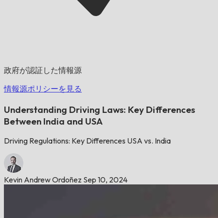
政府が認証した情報源
情報源ポリシーを見る
Understanding Driving Laws: Key Differences
Between India and USA
Driving Regulations: Key Differences USA vs. India
Kevin Andrew Ordoñez
Sep 10, 2024