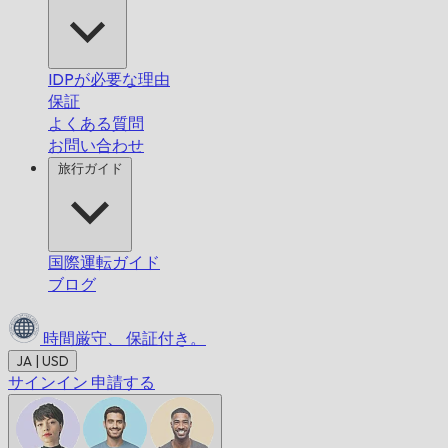
IDPが必要な理由
保証
よくある質問
お問い合わせ
旅行ガイド
国際運転ガイド
ブログ
時間厳守、
保証付き。
JA | USD
サインイン
申請する