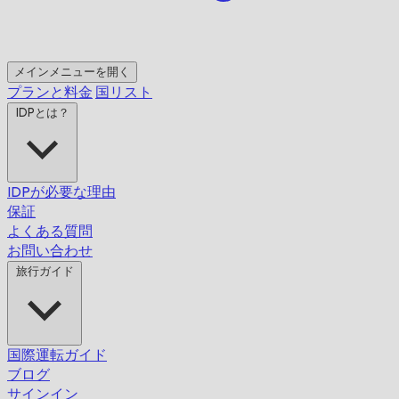
メインメニューを開く
プランと料金
国リスト
IDPとは？
IDPが必要な理由
保証
よくある質問
お問い合わせ
旅行ガイド
国際運転ガイド
ブログ
サインイン