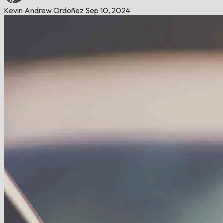
Kevin Andrew Ordoñez
Sep 10, 2024