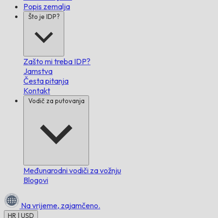
Popis zemalja
Što je IDP?
Zašto mi treba IDP?
Jamstva
Česta pitanja
Kontakt
Vodič za putovanja
Međunarodni vodiči za vožnju
Blogovi
Na vrijeme,
zajamčeno.
HR | USD