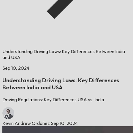
Understanding Driving Laws: Key Differences Between India
and USA
Sep 10, 2024
Understanding Driving Laws: Key Differences
Between India and USA
Driving Regulations: Key Differences USA vs. India
Kevin Andrew Ordoñez
Sep 10, 2024