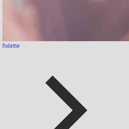
Početna