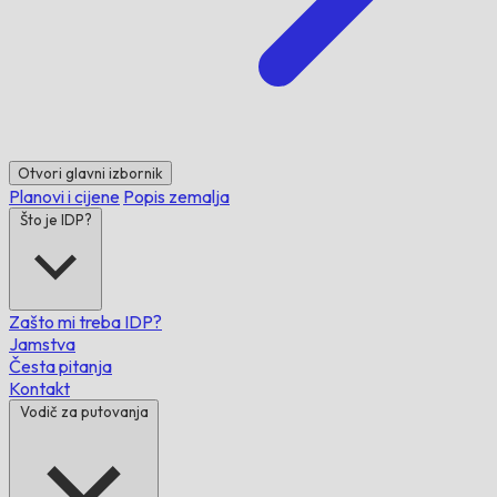
Otvori glavni izbornik
Planovi i cijene
Popis zemalja
Što je IDP?
Zašto mi treba IDP?
Jamstva
Česta pitanja
Kontakt
Vodič za putovanja