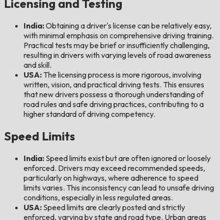
Licensing and Testing
India:
Obtaining a driver's license can be relatively easy,
with minimal emphasis on comprehensive driving training.
Practical tests may be brief or insufficiently challenging,
resulting in drivers with varying levels of road awareness
and skill.
USA:
The licensing process is more rigorous, involving
written, vision, and practical driving tests. This ensures
that new drivers possess a thorough understanding of
road rules and safe driving practices, contributing to a
higher standard of driving competency.
Speed Limits
India:
Speed limits exist but are often ignored or loosely
enforced. Drivers may exceed recommended speeds,
particularly on highways, where adherence to speed
limits varies. This inconsistency can lead to unsafe driving
conditions, especially in less regulated areas.
USA:
Speed limits are clearly posted and strictly
enforced, varying by state and road type. Urban areas