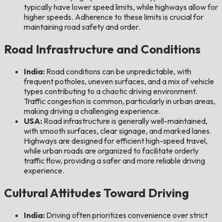
typically have lower speed limits, while highways allow for
higher speeds. Adherence to these limits is crucial for
maintaining road safety and order.
Road Infrastructure and Conditions
India:
Road conditions can be unpredictable, with
frequent potholes, uneven surfaces, and a mix of vehicle
types contributing to a chaotic driving environment.
Traffic congestion is common, particularly in urban areas,
making driving a challenging experience.
USA:
Road infrastructure is generally well-maintained,
with smooth surfaces, clear signage, and marked lanes.
Highways are designed for efficient high-speed travel,
while urban roads are organized to facilitate orderly
traffic flow, providing a safer and more reliable driving
experience.
Cultural Attitudes Toward Driving
India:
Driving often prioritizes convenience over strict