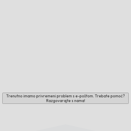
Trenutno imamo privremeni problem s e-poštom. Trebate pomoć?
Razgovarajte s nama!