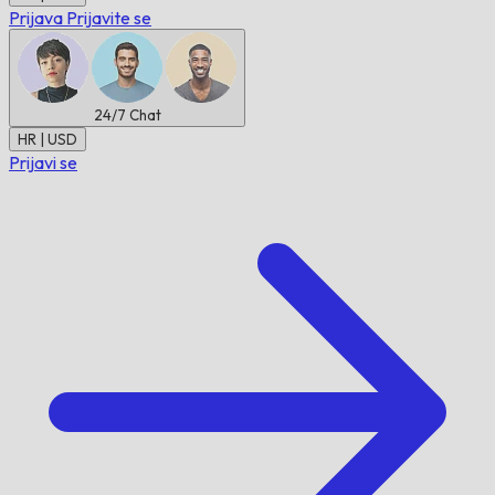
Prijava
Prijavite se
24/7
Chat
HR | USD
Prijavi se