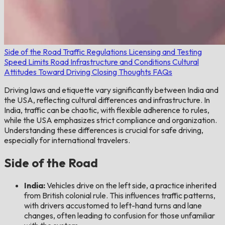
Side of the Road
Traffic Regulations
Licensing and Testing
Speed Limits
Road Infrastructure and Conditions
Cultural
Attitudes Toward Driving
Closing Thoughts
FAQs
Driving laws and etiquette vary significantly between India and
the USA, reflecting cultural differences and infrastructure. In
India, traffic can be chaotic, with flexible adherence to rules,
while the USA emphasizes strict compliance and organization.
Understanding these differences is crucial for safe driving,
especially for international travelers.
Side of the Road
India:
Vehicles drive on the left side, a practice inherited
from British colonial rule. This influences traffic patterns,
with drivers accustomed to left-hand turns and lane
changes, often leading to confusion for those unfamiliar