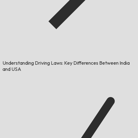
Understanding Driving Laws: Key Differences Between India
and USA