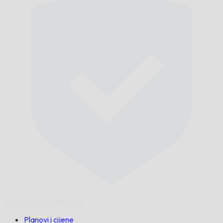
Na vrijeme,
zajamčeno.
Planovi i cijene