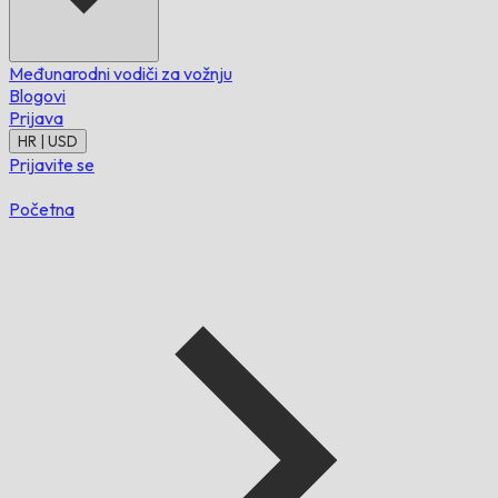
Međunarodni vodiči za vožnju
Blogovi
Prijava
HR | USD
Prijavite se
Početna