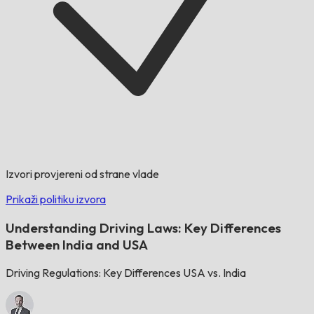
Izvori provjereni od strane vlade
Prikaži politiku izvora
Understanding Driving Laws: Key Differences
Between India and USA
Driving Regulations: Key Differences USA vs. India