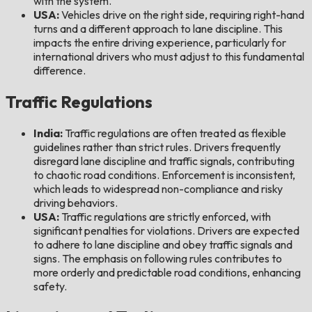
with the system.
USA:
Vehicles drive on the right side, requiring right-hand
turns and a different approach to lane discipline. This
impacts the entire driving experience, particularly for
international drivers who must adjust to this fundamental
difference.
Traffic Regulations
India:
Traffic regulations are often treated as flexible
guidelines rather than strict rules. Drivers frequently
disregard lane discipline and traffic signals, contributing
to chaotic road conditions. Enforcement is inconsistent,
which leads to widespread non-compliance and risky
driving behaviors.
USA:
Traffic regulations are strictly enforced, with
significant penalties for violations. Drivers are expected
to adhere to lane discipline and obey traffic signals and
signs. The emphasis on following rules contributes to
more orderly and predictable road conditions, enhancing
safety.