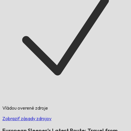
Vládou overené zdroje
Zobraziť zásady zdrojov
European Sleeper’s Latest Route: Travel from