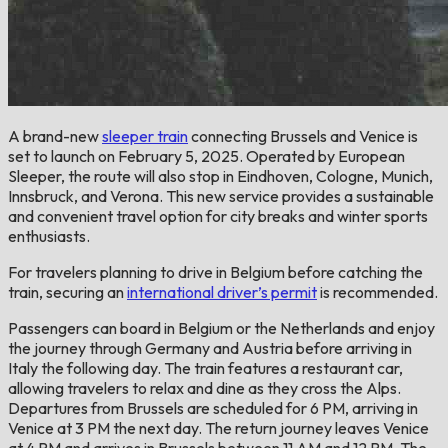
A brand-new
sleeper train
connecting Brussels and Venice is
set to launch on February 5, 2025. Operated by European
Sleeper, the route will also stop in Eindhoven, Cologne, Munich,
Innsbruck, and Verona. This new service provides a sustainable
and convenient travel option for city breaks and winter sports
enthusiasts.
For travelers planning to drive in Belgium before catching the
train, securing an
international driver’s permit
is recommended.
Passengers can board in Belgium or the Netherlands and enjoy
the journey through Germany and Austria before arriving in
Italy the following day. The train features a restaurant car,
allowing travelers to relax and dine as they cross the Alps.
Departures from Brussels are scheduled for 6 PM, arriving in
Venice at 3 PM the next day. The return journey leaves Venice
at 4 PM and arrives in Brussels between 11 AM and 12 PM. The