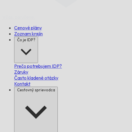
Včas,
zaručene.
Cenové plány
Zoznam krajín
Čo je IDP?
Prečo potrebujem IDP?
Záruky
Často kladené otázky
Kontakt
Cestovný sprievodca