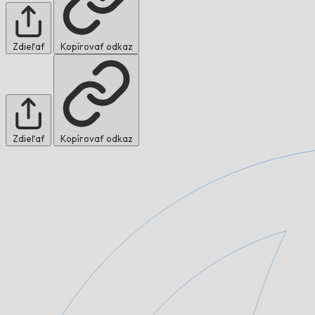
Zdieľať
Kopírovať odkaz
Zdieľať
Kopírovať odkaz