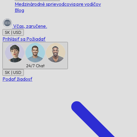
Medzinárodné sprievodcovia pre vodičov
Blog
Včas,
zaručene.
SK | USD
Prihlásiť sa
Požiadať
24/7
Chat
SK | USD
Podať žiadosť