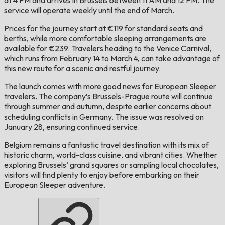
service will operate weekly until the end of March.
Prices for the journey start at €119 for standard seats and
berths, while more comfortable sleeping arrangements are
available for €239. Travelers heading to the Venice Carnival,
which runs from February 14 to March 4, can take advantage of
this new route for a scenic and restful journey.
The launch comes with more good news for European Sleeper
travelers. The company’s Brussels-Prague route will continue
through summer and autumn, despite earlier concerns about
scheduling conflicts in Germany. The issue was resolved on
January 28, ensuring continued service.
Belgium remains a fantastic travel destination with its mix of
historic charm, world-class cuisine, and vibrant cities. Whether
exploring Brussels’ grand squares or sampling local chocolates,
visitors will find plenty to enjoy before embarking on their
European Sleeper adventure.