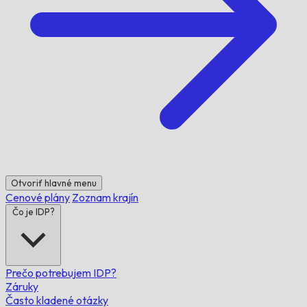
Otvoriť hlavné menu
Cenové plány
Zoznam krajín
Čo je IDP?
Prečo potrebujem IDP?
Záruky
Často kladené otázky