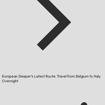
European Sleeper’s Latest Route: Travel from Belgium to Italy
Overnight