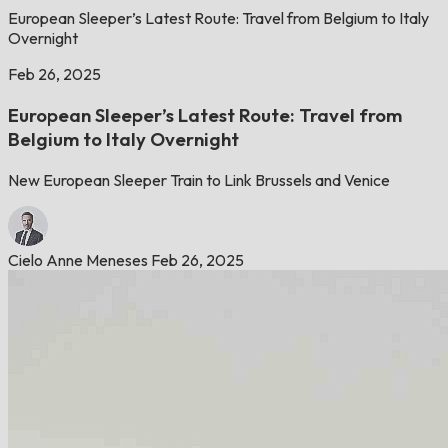
European Sleeper’s Latest Route: Travel from Belgium to Italy
Overnight
Feb 26, 2025
European Sleeper’s Latest Route: Travel from
Belgium to Italy Overnight
New European Sleeper Train to Link Brussels and Venice
Cielo Anne Meneses
Feb 26, 2025