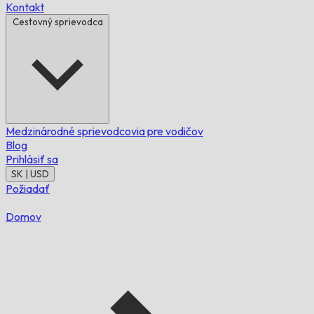
Kontakt
Cestovný sprievodca
Medzinárodné sprievodcovia pre vodičov
Blog
Prihlásiť sa
SK | USD
Požiadať
Domov