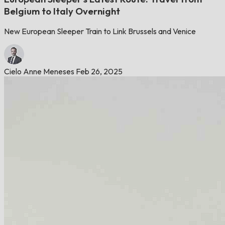
Belgium to Italy Overnight
New European Sleeper Train to Link Brussels and Venice
Cielo Anne Meneses
Feb 26, 2025