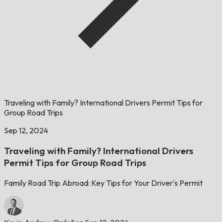
Traveling with Family? International Drivers Permit Tips for
Group Road Trips
Sep 12, 2024
Traveling with Family? International Drivers
Permit Tips for Group Road Trips
Family Road Trip Abroad: Key Tips for Your Driver's Permit