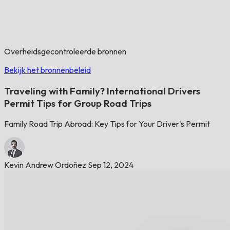
Overheidsgecontroleerde bronnen
Bekijk het bronnenbeleid
Traveling with Family? International Drivers
Permit Tips for Group Road Trips
Family Road Trip Abroad: Key Tips for Your Driver's Permit
Kevin Andrew Ordoñez
Sep 12, 2024