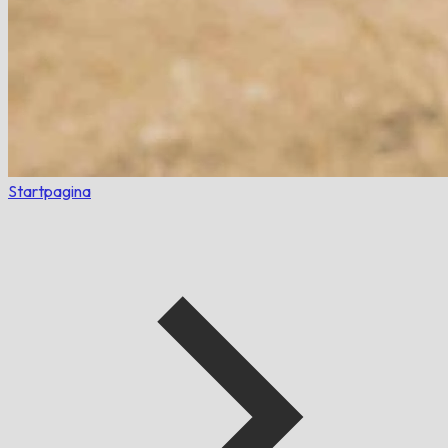
Startpagina