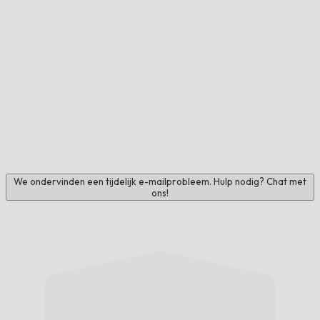
We ondervinden een tijdelijk e-mailprobleem. Hulp nodig? Chat met
ons!