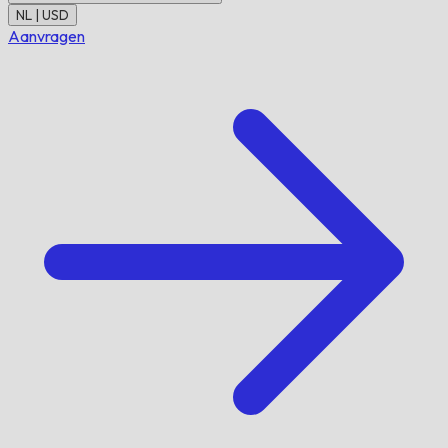
NL | USD
Aanvragen