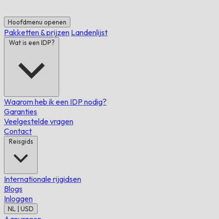
Hoofdmenu openen
Pakketten & prijzen
Landenlijst
Wat is een IDP?
Waarom heb ik een IDP nodig?
Garanties
Veelgestelde vragen
Contact
Reisgids
Internationale rijgidsen
Blogs
Inloggen
NL | USD