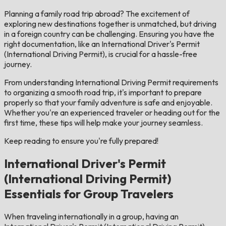
Planning a family road trip abroad? The excitement of
exploring new destinations together is unmatched, but driving
in a foreign country can be challenging. Ensuring you have the
right documentation, like an International Driver's Permit
(International Driving Permit), is crucial for a hassle-free
journey.
From understanding International Driving Permit requirements
to organizing a smooth road trip, it's important to prepare
properly so that your family adventure is safe and enjoyable.
Whether you're an experienced traveler or heading out for the
first time, these tips will help make your journey seamless.
Keep reading to ensure you're fully prepared!
International Driver's Permit
(International Driving Permit)
Essentials for Group Travelers
When traveling internationally in a group, having an