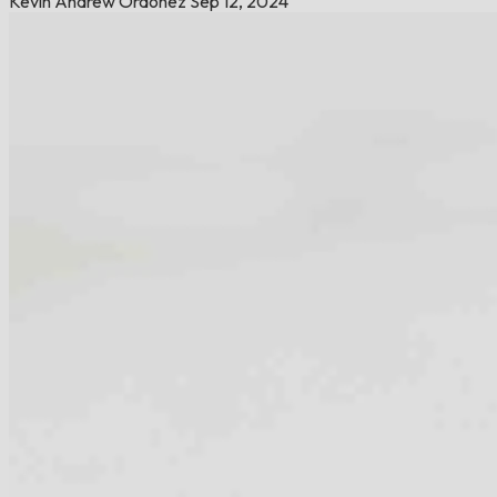
Kevin Andrew Ordoñez
Sep 12, 2024