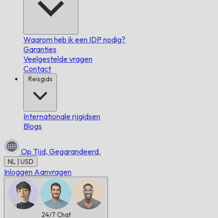
Waarom heb ik een IDP nodig?
Garanties
Veelgestelde vragen
Contact
Reisgids
Internationale rijgidsen
Blogs
Op Tijd,
Gegarandeerd.
NL | USD
Inloggen
Aanvragen
24/7
Chat