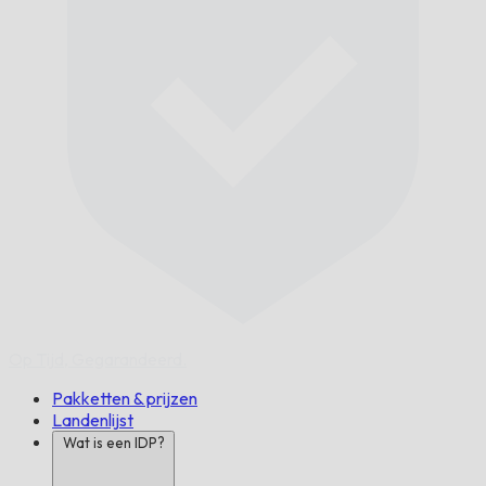
Op Tijd,
Gegarandeerd.
Pakketten & prijzen
Landenlijst
Wat is een IDP?