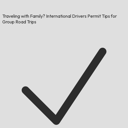
Traveling with Family? International Drivers Permit Tips for
Group Road Trips