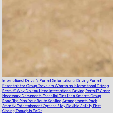
International Driver's Permit (International Driving Permit)
Essentials for Group Travelers
What is an International Driving
Permit?
Why Do You Need International Driving Permit?
Carry
Necessary Documents
Essential Tips for a Smooth Group
Road Trip
Plan Your Route
Seating Arrangements
Pack
Smartly
Entertainment Options
Stay Flexible
Safety First
Closing Thoughts
FAQs