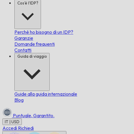
Cos'è l'IDP?
Perché ho bisogno di un IDP?
Garanzie
Domande frequenti
Contatti
Guida di viaggio
Guide alla guida internazionale
Blog
Puntuale,
Garantito.
IT | USD
Accedi
Richiedi