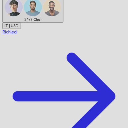
24/7
Chat
IT | USD
Richiedi