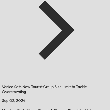
Venice Sets New Tourist Group Size Limit to Tackle
Overcrowding
Sep 02, 2024