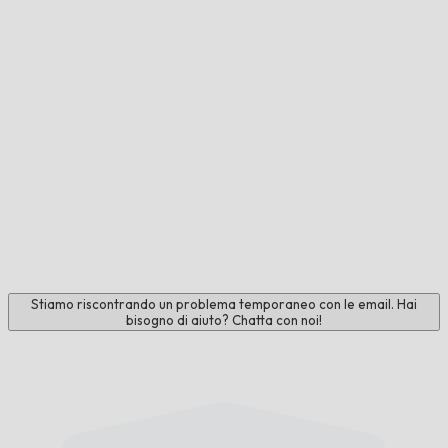
Stiamo riscontrando un problema temporaneo con le email. Hai
bisogno di aiuto? Chatta con noi!