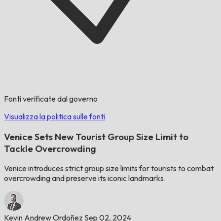
Fonti verificate dal governo
Visualizza la politica sulle fonti
Venice Sets New Tourist Group Size Limit to
Tackle Overcrowding
Venice introduces strict group size limits for tourists to combat
overcrowding and preserve its iconic landmarks.
Kevin Andrew Ordoñez
Sep 02, 2024