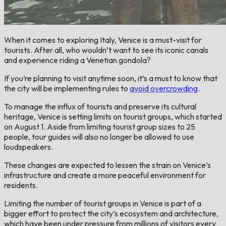
When it comes to exploring Italy, Venice is a must-visit for
tourists. After all, who wouldn’t want to see its iconic canals
and experience riding a Venetian gondola?
If you’re planning to visit anytime soon, it’s a must to know that
the city will be implementing rules to
avoid overcrowding
.
To manage the influx of tourists and preserve its cultural
heritage, Venice is setting limits on tourist groups, which started
on August 1. Aside from limiting tourist group sizes to 25
people, tour guides will also no longer be allowed to use
loudspeakers.
These changes are expected to lessen the strain on Venice’s
infrastructure and create a more peaceful environment for
residents.
Limiting the number of tourist groups in Venice is part of a
bigger effort to protect the city’s ecosystem and architecture,
which have been under pressure from millions of visitors every