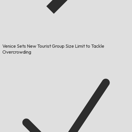
Venice Sets New Tourist Group Size Limit to Tackle
Overcrowding