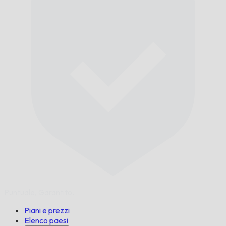
Puntuale,
Garantito.
Piani e prezzi
Elenco paesi