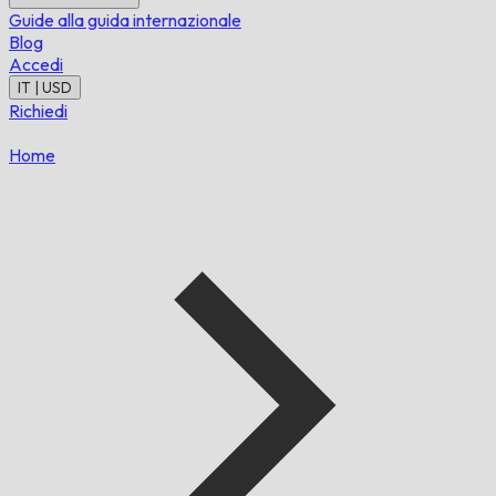
Guide alla guida internazionale
Blog
Accedi
IT | USD
Richiedi
Home