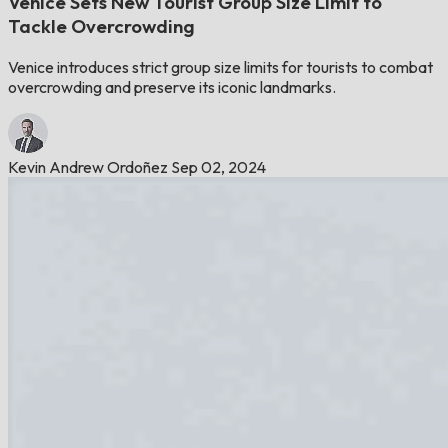
Venice Sets New Tourist Group Size Limit to
Tackle Overcrowding
Venice introduces strict group size limits for tourists to combat
overcrowding and preserve its iconic landmarks.
Kevin Andrew Ordoñez
Sep 02, 2024