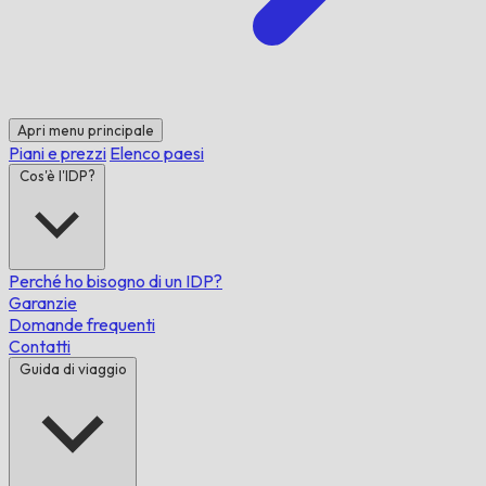
Apri menu principale
Piani e prezzi
Elenco paesi
Cos'è l'IDP?
Perché ho bisogno di un IDP?
Garanzie
Domande frequenti
Contatti
Guida di viaggio