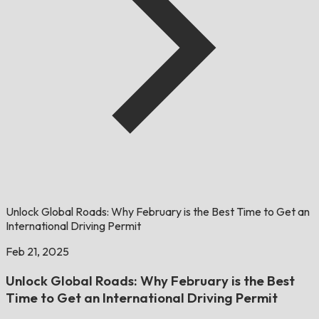
Unlock Global Roads: Why February is the Best Time to Get an
International Driving Permit
Feb 21, 2025
Unlock Global Roads: Why February is the Best
Time to Get an International Driving Permit