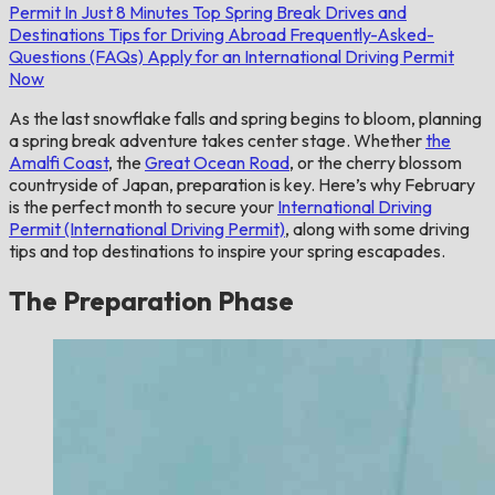
Permit In Just 8 Minutes
Top Spring Break Drives and
Destinations
Tips for Driving Abroad
Frequently-Asked-
Questions (FAQs)
Apply for an International Driving Permit
Now
As the last snowflake falls and spring begins to bloom, planning
a spring break adventure takes center stage. Whether
the
Amalfi Coast
, the
Great Ocean Road
, or the cherry blossom
countryside of Japan, preparation is key. Here’s why February
is the perfect month to secure your
International Driving
Permit (International Driving Permit)
, along with some driving
tips and top destinations to inspire your spring escapades.
The Preparation Phase