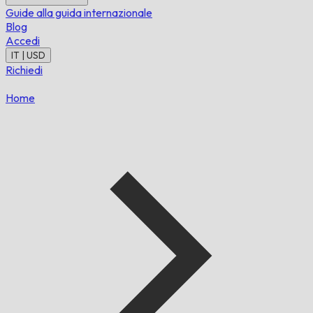
Guide alla guida internazionale
Blog
Accedi
IT | USD
Richiedi
Home