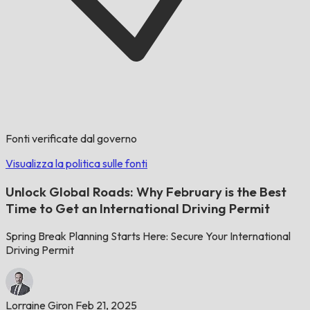
Fonti verificate dal governo
Visualizza la politica sulle fonti
Unlock Global Roads: Why February is the Best
Time to Get an International Driving Permit
Spring Break Planning Starts Here: Secure Your International
Driving Permit
Lorraine Giron
Feb 21, 2025