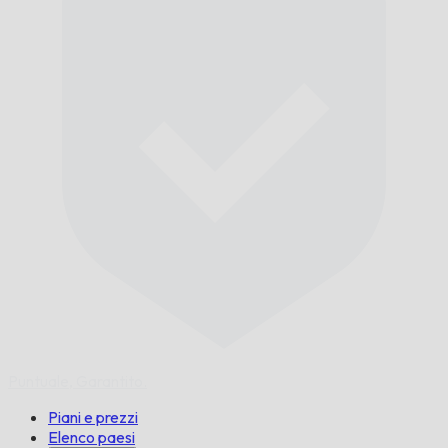
Puntuale,
Garantito.
Piani e prezzi
Elenco paesi