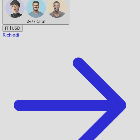
24/7
Chat
IT | USD
Richiedi