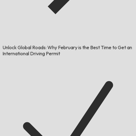
Unlock Global Roads: Why February is the Best Time to Get an
International Driving Permit