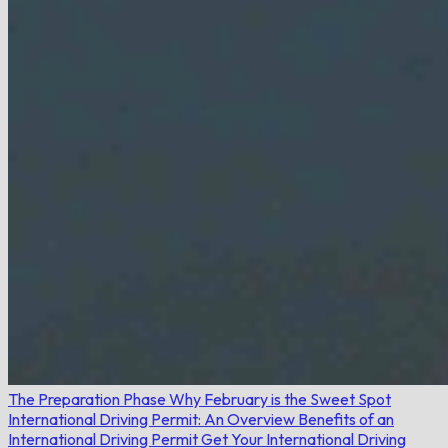
The Preparation Phase
Why February is the Sweet Spot
International Driving Permit: An Overview
Benefits of an
International Driving Permit
Get Your International Driving