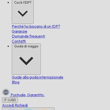
Cos'è l'IDP?
Perché ho bisogno di un IDP?
Garanzie
Domande frequenti
Contatti
Guida di viaggio
Guide alla guida internazionale
Blog
Puntuale,
Garantito.
IT | USD
Accedi
Richiedi