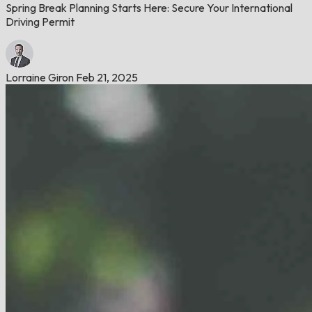
Spring Break Planning Starts Here: Secure Your International
Driving Permit
Lorraine Giron
Feb 21, 2025