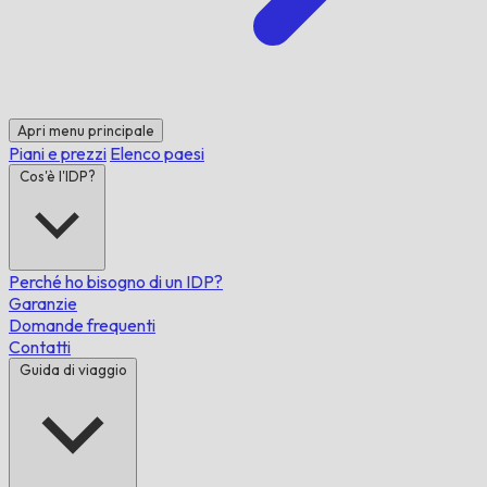
Apri menu principale
Piani e prezzi
Elenco paesi
Cos'è l'IDP?
Perché ho bisogno di un IDP?
Garanzie
Domande frequenti
Contatti
Guida di viaggio