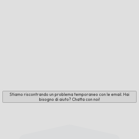
Stiamo riscontrando un problema temporaneo con le email. Hai
bisogno di aiuto? Chatta con noi!