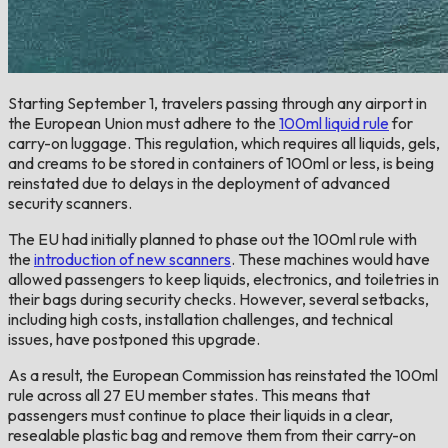
Starting September 1, travelers passing through any airport in
the European Union must adhere to the
100ml liquid rule
for
carry-on luggage. This regulation, which requires all liquids, gels,
and creams to be stored in containers of 100ml or less, is being
reinstated due to delays in the deployment of advanced
security scanners.
The EU had initially planned to phase out the 100ml rule with
the
introduction of new scanners
. These machines would have
allowed passengers to keep liquids, electronics, and toiletries in
their bags during security checks. However, several setbacks,
including high costs, installation challenges, and technical
issues, have postponed this upgrade.
As a result, the European Commission has reinstated the 100ml
rule across all 27 EU member states. This means that
passengers must continue to place their liquids in a clear,
resealable plastic bag and remove them from their carry-on