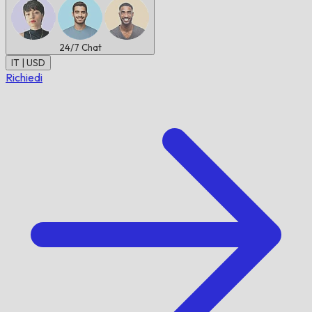
24/7
Chat
IT | USD
Richiedi