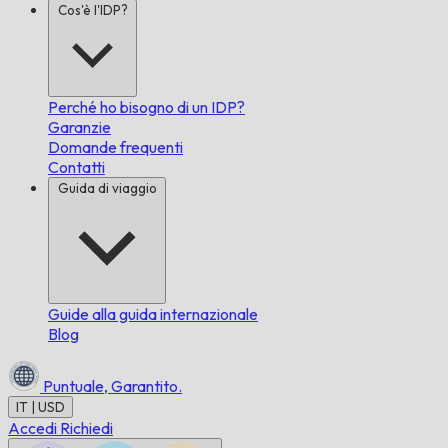
Cos'è l'IDP?
Perché ho bisogno di un IDP?
Garanzie
Domande frequenti
Contatti
Guida di viaggio
Guide alla guida internazionale
Blog
Puntuale,
Garantito.
IT | USD
Accedi
Richiedi