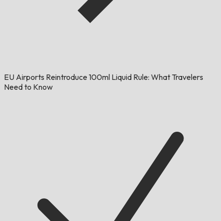
EU Airports Reintroduce 100ml Liquid Rule: What Travelers
Need to Know