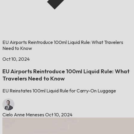
EU Airports Reintroduce 100ml Liquid Rule: What Travelers
Need to Know
Oct 10, 2024
EU Airports Reintroduce 100ml Liquid Rule: What
Travelers Need to Know
EU Reinstates 100ml Liquid Rule for Carry-On Luggage
Cielo Anne Meneses
Oct 10, 2024