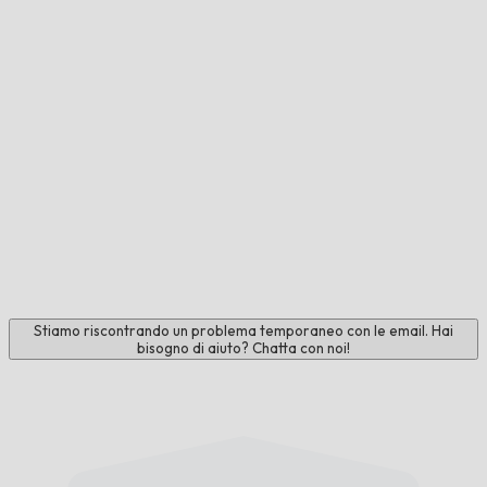
Stiamo riscontrando un problema temporaneo con le email. Hai
bisogno di aiuto? Chatta con noi!