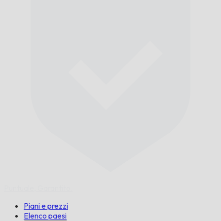
Puntuale,
Garantito.
Piani e prezzi
Elenco paesi