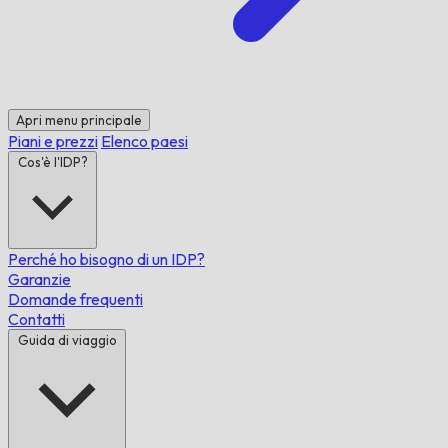
Apri menu principale
Piani e prezzi
Elenco paesi
Cos'è l'IDP?
Perché ho bisogno di un IDP?
Garanzie
Domande frequenti
Contatti
Guida di viaggio