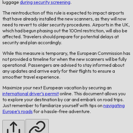
luggage
during security screening
.
The reintroduction of this rule is expected to impact airports
that have already installed the new scanners, as they will now
need to revert to older security procedures. Airports in the UK,
which had begun phasing out the 100ml restriction, will also be
affected. Travelers should prepare for potential delays at
security and plan accordingly.
While this measure is temporary, the European Commission has
not provided a timeline for when the new scanners will be fully
operational. Passengers are advised to stay informed about
any updates and arrive early for their flights to ensure a
smoother travel experience.
Maximize your next European vacation by securing an
international driver’s permit
online. This document allows you
to explore your destination by car and embark on road trips.
Just remember to familiarize yourself with tips on
navigating
Europe’s roads
for a hassle-free adventure.