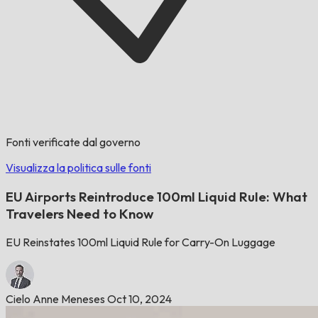
Fonti verificate dal governo
Visualizza la politica sulle fonti
EU Airports Reintroduce 100ml Liquid Rule: What
Travelers Need to Know
EU Reinstates 100ml Liquid Rule for Carry-On Luggage
Cielo Anne Meneses
Oct 10, 2024