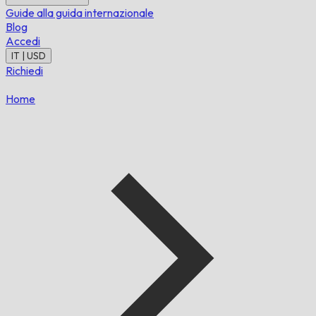
Guide alla guida internazionale
Blog
Accedi
IT | USD
Richiedi
Home