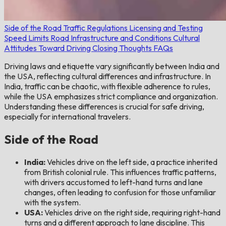
Side of the Road
Traffic Regulations
Licensing and Testing
Speed Limits
Road Infrastructure and Conditions
Cultural
Attitudes Toward Driving
Closing Thoughts
FAQs
Driving laws and etiquette vary significantly between India and
the USA, reflecting cultural differences and infrastructure. In
India, traffic can be chaotic, with flexible adherence to rules,
while the USA emphasizes strict compliance and organization.
Understanding these differences is crucial for safe driving,
especially for international travelers.
Side of the Road
India:
Vehicles drive on the left side, a practice inherited
from British colonial rule. This influences traffic patterns,
with drivers accustomed to left-hand turns and lane
changes, often leading to confusion for those unfamiliar
with the system.
USA:
Vehicles drive on the right side, requiring right-hand
turns and a different approach to lane discipline. This