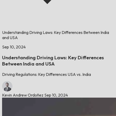
Understanding Driving Laws: Key Differences Between India
and USA
Sep 10, 2024
Understanding Driving Laws: Key Differences
Between India and USA
Driving Regulations: Key Differences USA vs. India
Kevin Andrew Ordoñez
Sep 10, 2024