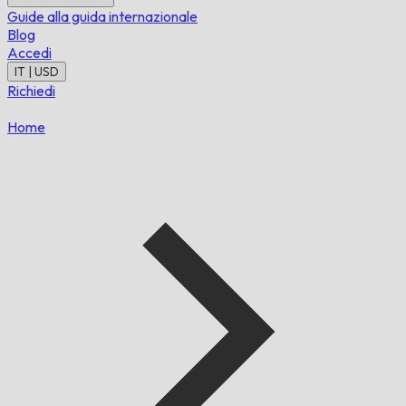
Guide alla guida internazionale
Blog
Accedi
IT | USD
Richiedi
Home