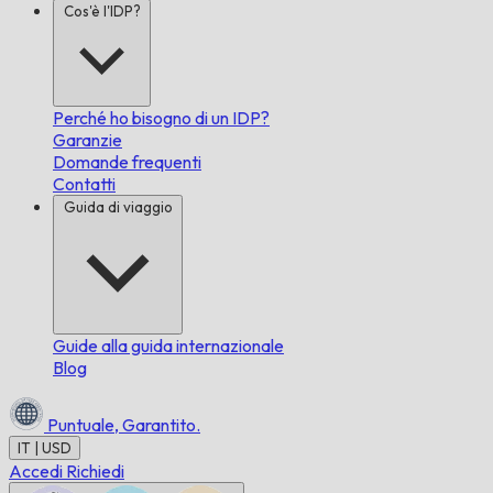
Cos'è l'IDP?
Perché ho bisogno di un IDP?
Garanzie
Domande frequenti
Contatti
Guida di viaggio
Guide alla guida internazionale
Blog
Puntuale,
Garantito.
IT | USD
Accedi
Richiedi