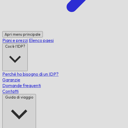
Apri menu principale
Piani e prezzi
Elenco paesi
Cos'è l'IDP?
Perché ho bisogno di un IDP?
Garanzie
Domande frequenti
Contatti
Guida di viaggio