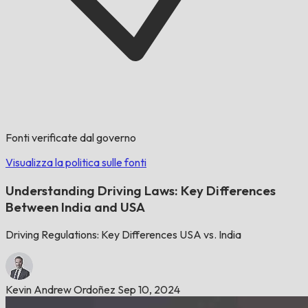
Fonti verificate dal governo
Visualizza la politica sulle fonti
Understanding Driving Laws: Key Differences
Between India and USA
Driving Regulations: Key Differences USA vs. India
Kevin Andrew Ordoñez
Sep 10, 2024