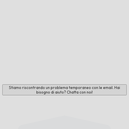
Stiamo riscontrando un problema temporaneo con le email. Hai
bisogno di aiuto? Chatta con noi!