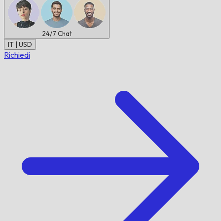
24/7
Chat
IT | USD
Richiedi