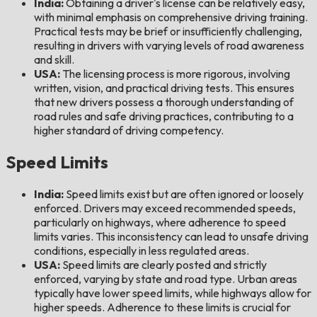
India:
Obtaining a driver's license can be relatively easy,
with minimal emphasis on comprehensive driving training.
Practical tests may be brief or insufficiently challenging,
resulting in drivers with varying levels of road awareness
and skill.
USA:
The licensing process is more rigorous, involving
written, vision, and practical driving tests. This ensures
that new drivers possess a thorough understanding of
road rules and safe driving practices, contributing to a
higher standard of driving competency.
Speed Limits
India:
Speed limits exist but are often ignored or loosely
enforced. Drivers may exceed recommended speeds,
particularly on highways, where adherence to speed
limits varies. This inconsistency can lead to unsafe driving
conditions, especially in less regulated areas.
USA:
Speed limits are clearly posted and strictly
enforced, varying by state and road type. Urban areas
typically have lower speed limits, while highways allow for
higher speeds. Adherence to these limits is crucial for