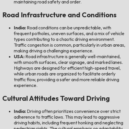
maintaining road safety and order.
Road Infrastructure and Conditions
India:
Road conditions can be unpredictable, with
frequent potholes, uneven surfaces, and a mix of vehicle
types contributing to a chaotic driving environment.
Traffic congestion is common, particularly in urban areas,
making driving a challenging experience.
USA:
Road infrastructure is generally well-maintained,
with smooth surfaces, clear signage, and marked lanes.
Highways are designed for efficient high-speed travel,
while urban roads are organized to facilitate orderly
traffic flow, providing a safer and more reliable driving
experience.
Cultural Attitudes Toward Driving
India:
Driving often prioritizes convenience over strict
adherence to traffic laws. This may lead to aggressive
driving habits, including frequent honking and neglecting
pedestrian rights. The cultural emphasis on adaptability