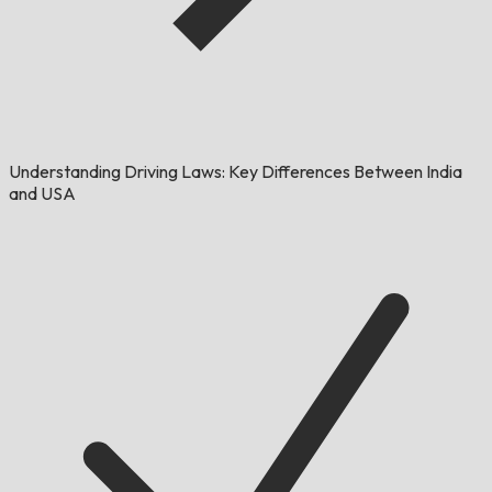
Understanding Driving Laws: Key Differences Between India
and USA