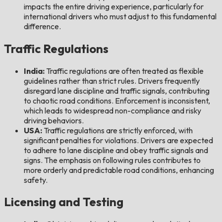
impacts the entire driving experience, particularly for
international drivers who must adjust to this fundamental
difference.
Traffic Regulations
India:
Traffic regulations are often treated as flexible
guidelines rather than strict rules. Drivers frequently
disregard lane discipline and traffic signals, contributing
to chaotic road conditions. Enforcement is inconsistent,
which leads to widespread non-compliance and risky
driving behaviors.
USA:
Traffic regulations are strictly enforced, with
significant penalties for violations. Drivers are expected
to adhere to lane discipline and obey traffic signals and
signs. The emphasis on following rules contributes to
more orderly and predictable road conditions, enhancing
safety.
Licensing and Testing