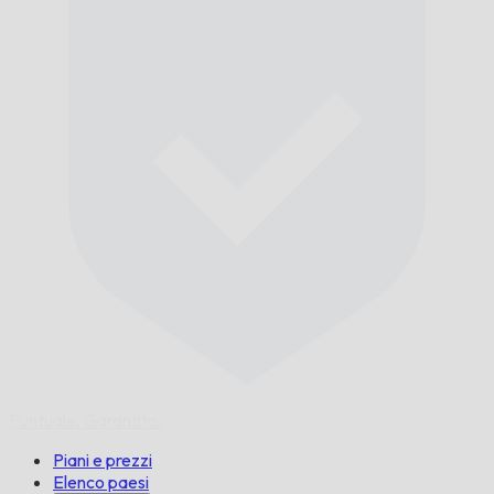
Puntuale,
Garantito.
Piani e prezzi
Elenco paesi