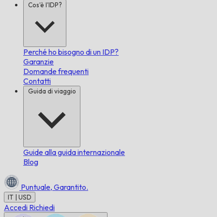
Cos'è l'IDP?
Perché ho bisogno di un IDP?
Garanzie
Domande frequenti
Contatti
Guida di viaggio
Guide alla guida internazionale
Blog
Puntuale,
Garantito.
IT | USD
Accedi
Richiedi