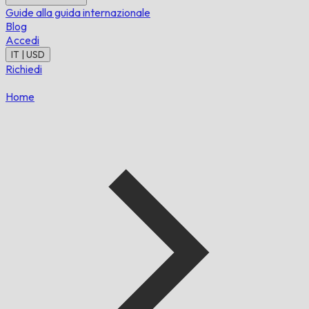
Guide alla guida internazionale
Blog
Accedi
IT | USD
Richiedi
Home