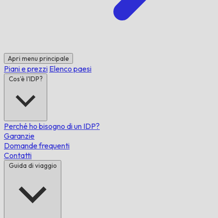
Apri menu principale
Piani e prezzi
Elenco paesi
Cos'è l'IDP?
Perché ho bisogno di un IDP?
Garanzie
Domande frequenti
Contatti
Guida di viaggio