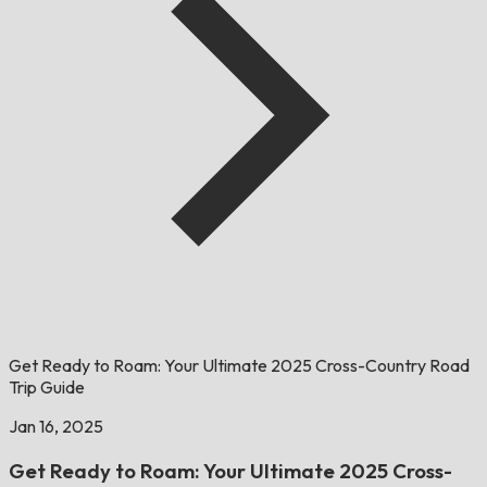
Get Ready to Roam: Your Ultimate 2025 Cross-Country Road
Trip Guide
Jan 16, 2025
Get Ready to Roam: Your Ultimate 2025 Cross-