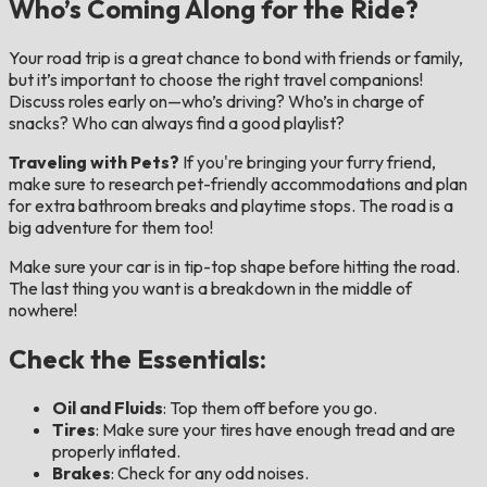
Who’s Coming Along for the Ride?
Your road trip is a great chance to bond with friends or family,
but it’s important to choose the right travel companions!
Discuss roles early on—who’s driving? Who’s in charge of
snacks? Who can always find a good playlist?
Traveling with Pets?
If you're bringing your furry friend,
make sure to research pet-friendly accommodations and plan
for extra bathroom breaks and playtime stops. The road is a
big adventure for them too!
Make sure your car is in tip-top shape before hitting the road.
The last thing you want is a breakdown in the middle of
nowhere!
Check the Essentials:
Oil and Fluids
: Top them off before you go.
Tires
: Make sure your tires have enough tread and are
properly inflated.
Brakes
: Check for any odd noises.