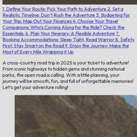
1. Define Your Route: Pick Your Path to Adventure
2. Set a
Realistic Timeline: Don’t Rush the Adventure
3. Budgeting for
Your Trip: Map Out Your Finances
4. Choose Your Travel
Companions: Who’s Coming Along for the Ride?
Check the
Essentials:
6. Plan Your Itinerary: A Flexible Adventure
7.
Booking Accommodations: Sleep Tight, Road Warrior
8. Safety
First: Stay Smart on the Road
9. Enjoy the Journey: Make the
Most of Every Mile
Wrapping it Up
A cross-country road trip in 2025 is your ticket to adventure!
From iconic highways to hidden gems and stunning national
parks, the open road is calling. With a little planning, your
journey will be smooth, fun, and full of unforgettable memories!
Let’s get your adventure rolling!