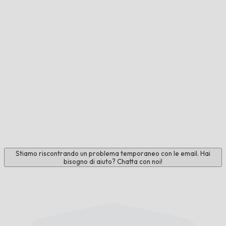
Stiamo riscontrando un problema temporaneo con le email. Hai
bisogno di aiuto? Chatta con noi!