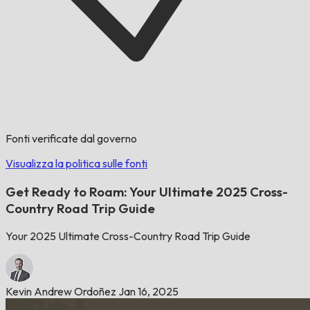
Fonti verificate dal governo
Visualizza la politica sulle fonti
Get Ready to Roam: Your Ultimate 2025 Cross-
Country Road Trip Guide
Your 2025 Ultimate Cross-Country Road Trip Guide
Kevin Andrew Ordoñez
Jan 16, 2025