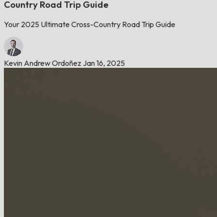
Country Road Trip Guide
Your 2025 Ultimate Cross-Country Road Trip Guide
Kevin Andrew Ordoñez
Jan 16, 2025