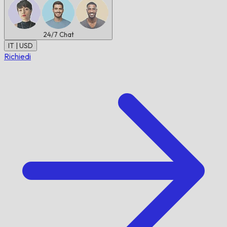
24/7
Chat
IT | USD
Richiedi