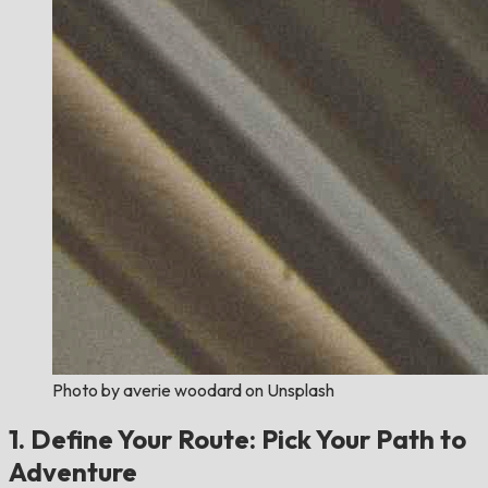
Photo by averie woodard on Unsplash
1. Define Your Route: Pick Your Path to
Adventure