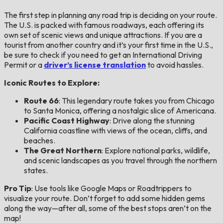
The first step in planning any road trip is deciding on your route.
The U.S. is packed with famous roadways, each offering its
own set of scenic views and unique attractions. If you are a
tourist from another country and it’s your first time in the U.S.,
be sure to check if you need to get an International Driving
Permit or a
driver’s license translation
to avoid hassles.
Iconic Routes to Explore:
Route 66
: This legendary route takes you from Chicago
to Santa Monica, offering a nostalgic slice of Americana.
Pacific Coast Highway
: Drive along the stunning
California coastline with views of the ocean, cliffs, and
beaches.
The Great Northern
: Explore national parks, wildlife,
and scenic landscapes as you travel through the northern
states.
Pro Tip
: Use tools like Google Maps or Roadtrippers to
visualize your route. Don’t forget to add some hidden gems
along the way—after all, some of the best stops aren’t on the
map!