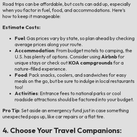
Road trips can be affordable, but costs can add up, especially
when you factor in fuel, food, and accommodations. Here’s
how to keep it manageable:
Estimate Costs:
Fuel
: Gas prices vary by state, so plan ahead by checking
average prices along your route.
Accommodation
: From budget motels to camping, the
U.S. has plenty of options. Consider using
Airbnb
for
unique stays or check out
KOA campgrounds
for a
nature-filled experience.
Food
: Pack snacks, coolers, and sandwiches for easy
meals on the go, but be sure to indulge in local restaurants
too!
Activities
: Entrance fees to national parks or cool
roadside attractions should be factored into your budget.
Pro Tip
: Set aside an emergency fund just in case something
unexpected pops up, like car repairs or a flat tire.
4. Choose Your Travel Companions: