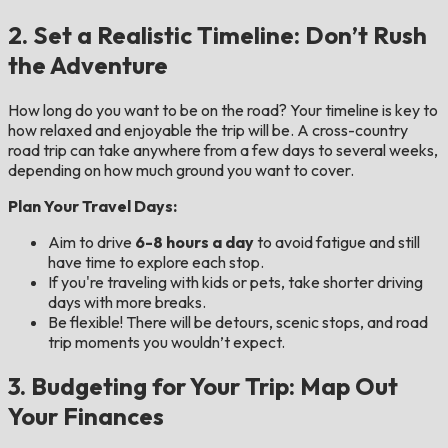
2. Set a Realistic Timeline: Don’t Rush
the Adventure
How long do you want to be on the road? Your timeline is key to
how relaxed and enjoyable the trip will be. A cross-country
road trip can take anywhere from a few days to several weeks,
depending on how much ground you want to cover.
Plan Your Travel Days:
Aim to drive
6-8 hours a day
to avoid fatigue and still
have time to explore each stop.
If you're traveling with kids or pets, take shorter driving
days with more breaks.
Be flexible! There will be detours, scenic stops, and road
trip moments you wouldn’t expect.
3. Budgeting for Your Trip: Map Out
Your Finances