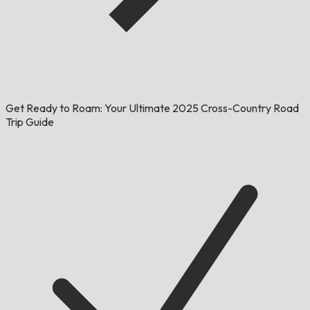
Get Ready to Roam: Your Ultimate 2025 Cross-Country Road
Trip Guide