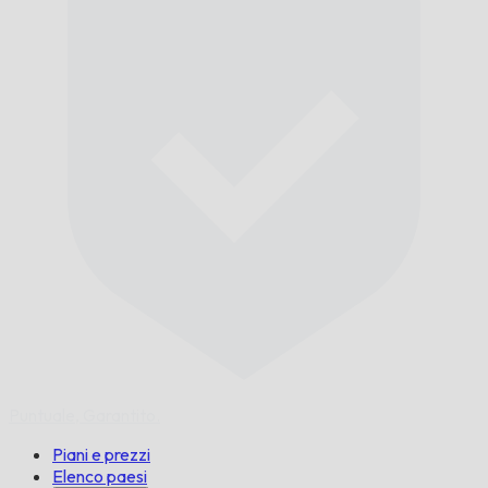
Puntuale,
Garantito.
Piani e prezzi
Elenco paesi