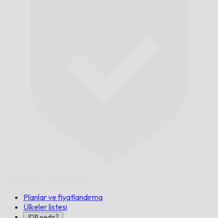
Zamanında,
Garanti Edilir.
Planlar ve fiyatlandırma
Ülkeler listesi
IDP nedir?