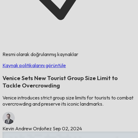
Resmi olarak doğrulanmış kaynaklar
Kaynak politikalarını görüntüle
Venice Sets New Tourist Group Size Limit to
Tackle Overcrowding
Venice introduces strict group size limits for tourists to combat
overcrowding and preserve its iconic landmarks.
Kevin Andrew Ordoñez
Sep 02, 2024