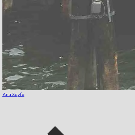
Ana Sayfa