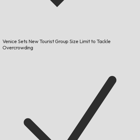
Venice Sets New Tourist Group Size Limit to Tackle
Overcrowding