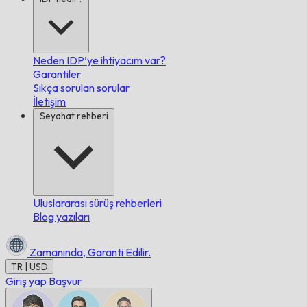
Neden IDP’ye ihtiyacım var?
Garantiler
Sıkça sorulan sorular
İletişim
Seyahat rehberi
Uluslararası sürüş rehberleri
Blog yazıları
Zamanında,
Garanti Edilir.
TR | USD
Giriş yap
Başvur