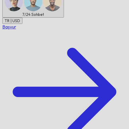
7/24
Sohbet
TR | USD
Başvur