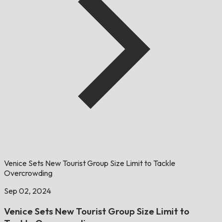
Venice Sets New Tourist Group Size Limit to Tackle
Overcrowding
Sep 02, 2024
Venice Sets New Tourist Group Size Limit to