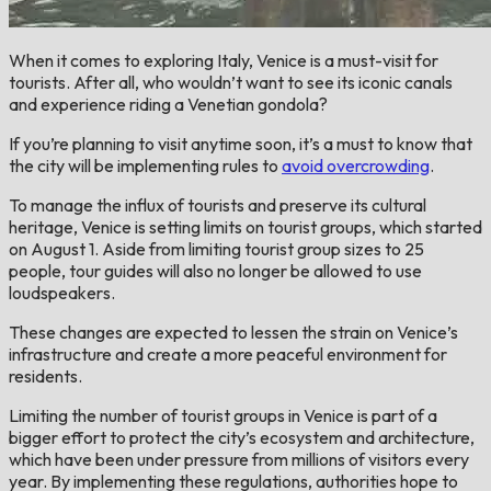
When it comes to exploring Italy, Venice is a must-visit for
tourists. After all, who wouldn’t want to see its iconic canals
and experience riding a Venetian gondola?
If you’re planning to visit anytime soon, it’s a must to know that
the city will be implementing rules to
avoid overcrowding
.
To manage the influx of tourists and preserve its cultural
heritage, Venice is setting limits on tourist groups, which started
on August 1. Aside from limiting tourist group sizes to 25
people, tour guides will also no longer be allowed to use
loudspeakers.
These changes are expected to lessen the strain on Venice’s
infrastructure and create a more peaceful environment for
residents.
Limiting the number of tourist groups in Venice is part of a
bigger effort to protect the city’s ecosystem and architecture,
which have been under pressure from millions of visitors every
year. By implementing these regulations, authorities hope to