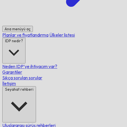
Ana menüyü aç
Planlar ve fiyatlandırma
Ülkeler listesi
IDP nedir?
Neden IDP’ye ihtiyacım var?
Garantiler
Sıkça sorulan sorular
İletişim
Seyahat rehberi
Uluslararası sürüş rehberleri