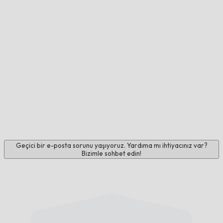
Geçici bir e-posta sorunu yaşıyoruz. Yardıma mı ihtiyacınız var?
Bizimle sohbet edin!