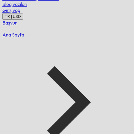
Blog yazıları
Giriş yap
TR | USD
Başvur
Ana Sayfa