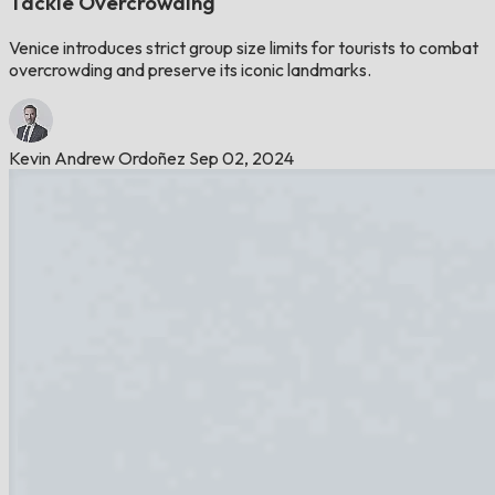
Tackle Overcrowding
Venice introduces strict group size limits for tourists to combat
overcrowding and preserve its iconic landmarks.
Kevin Andrew Ordoñez
Sep 02, 2024