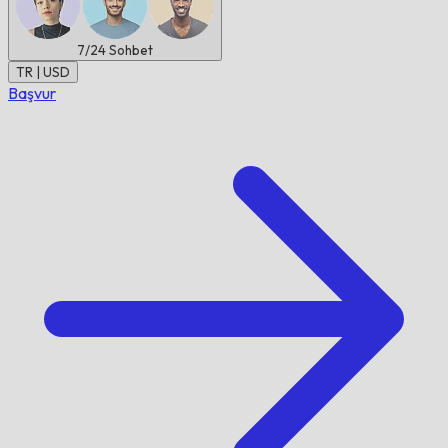
7/24
Sohbet
TR | USD
Başvur