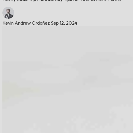
Kevin Andrew Ordoñez
Sep 12, 2024