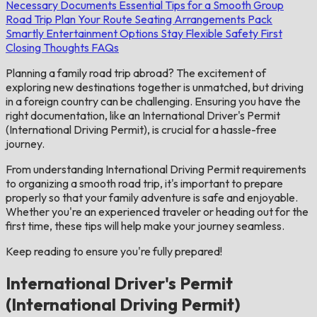
Necessary Documents
Essential Tips for a Smooth Group
Road Trip
Plan Your Route
Seating Arrangements
Pack
Smartly
Entertainment Options
Stay Flexible
Safety First
Closing Thoughts
FAQs
Planning a family road trip abroad? The excitement of
exploring new destinations together is unmatched, but driving
in a foreign country can be challenging. Ensuring you have the
right documentation, like an International Driver's Permit
(International Driving Permit), is crucial for a hassle-free
journey.
From understanding International Driving Permit requirements
to organizing a smooth road trip, it's important to prepare
properly so that your family adventure is safe and enjoyable.
Whether you're an experienced traveler or heading out for the
first time, these tips will help make your journey seamless.
Keep reading to ensure you're fully prepared!
International Driver's Permit
(International Driving Permit)