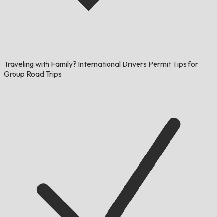
Traveling with Family? International Drivers Permit Tips for
Group Road Trips