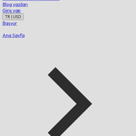
Blog yazıları
Giriş yap
TR | USD
Başvur
Ana Sayfa