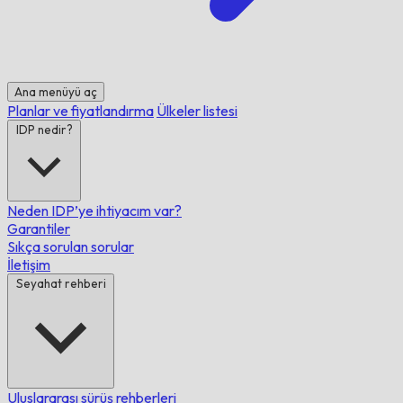
Ana menüyü aç
Planlar ve fiyatlandırma
Ülkeler listesi
IDP nedir?
Neden IDP’ye ihtiyacım var?
Garantiler
Sıkça sorulan sorular
İletişim
Seyahat rehberi
Uluslararası sürüş rehberleri