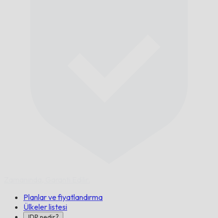
Zamanında,
Garanti Edilir.
Planlar ve fiyatlandırma
Ülkeler listesi
IDP nedir?