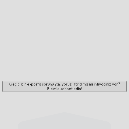
Geçici bir e-posta sorunu yaşıyoruz. Yardıma mı ihtiyacınız var?
Bizimle sohbet edin!