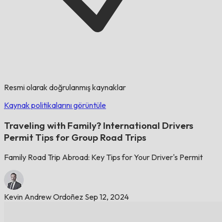
Resmi olarak doğrulanmış kaynaklar
Kaynak politikalarını görüntüle
Traveling with Family? International Drivers
Permit Tips for Group Road Trips
Family Road Trip Abroad: Key Tips for Your Driver's Permit
Kevin Andrew Ordoñez
Sep 12, 2024