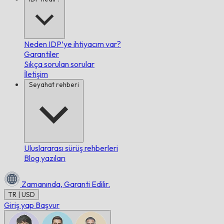
Neden IDP’ye ihtiyacım var?
Garantiler
Sıkça sorulan sorular
İletişim
Seyahat rehberi
Uluslararası sürüş rehberleri
Blog yazıları
Zamanında,
Garanti Edilir.
TR | USD
Giriş yap
Başvur