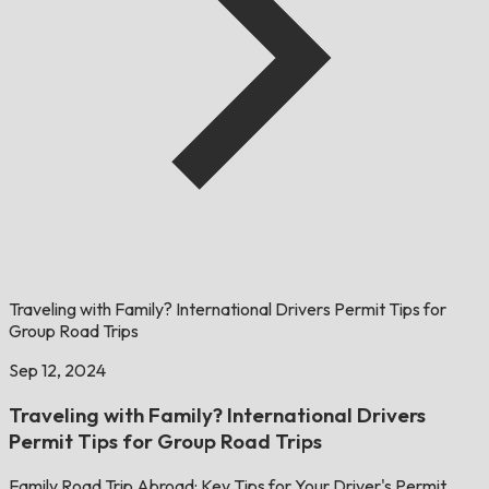
Traveling with Family? International Drivers Permit Tips for
Group Road Trips
Sep 12, 2024
Traveling with Family? International Drivers
Permit Tips for Group Road Trips
Family Road Trip Abroad: Key Tips for Your Driver's Permit