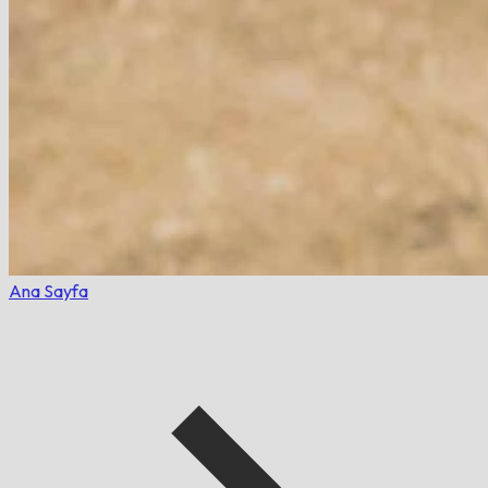
Ana Sayfa