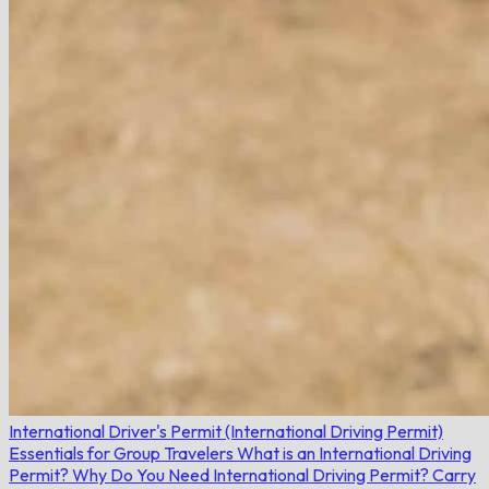
International Driver's Permit (International Driving Permit)
Essentials for Group Travelers
What is an International Driving
Permit?
Why Do You Need International Driving Permit?
Carry