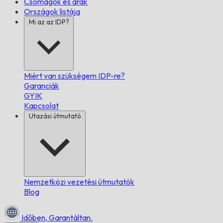
Csomagok és árak
Országok listája
Mi az az IDP?
Miért van szükségem IDP-re?
Garanciák
GYIK
Kapcsolat
Utazási útmutató
Nemzetközi vezetési útmutatók
Blog
Időben,
Garantáltan.