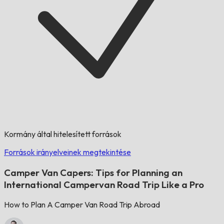
Kormány által hitelesített források
Források irányelveinek megtekintése
Camper Van Capers: Tips for Planning an
International Campervan Road Trip Like a Pro
How to Plan A Camper Van Road Trip Abroad