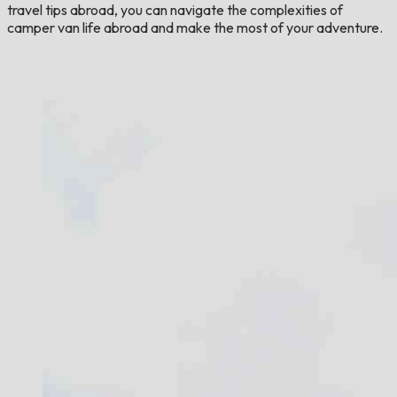
travel tips abroad, you can navigate the complexities of
camper van life abroad and make the most of your adventure.