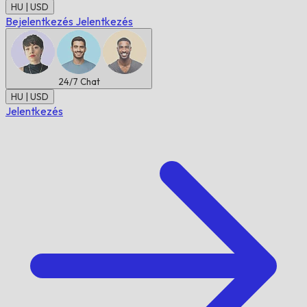
HU | USD
Bejelentkezés
Jelentkezés
24/7
Chat
HU | USD
Jelentkezés