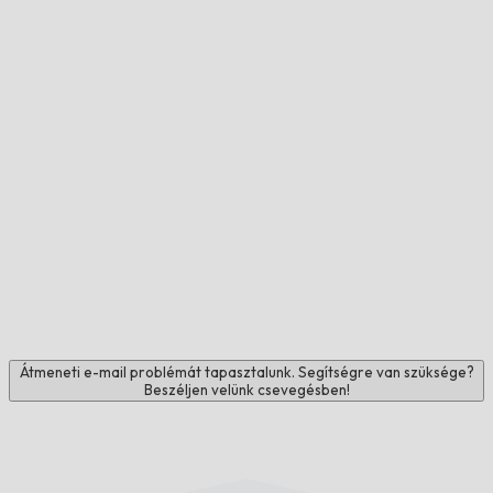
Átmeneti e-mail problémát tapasztalunk. Segítségre van szüksége?
Beszéljen velünk csevegésben!