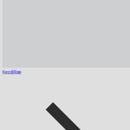
Kezdőlap