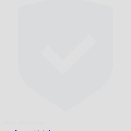
Időben,
Garantáltan.