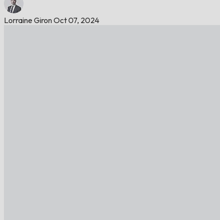
Lorraine Giron
Oct 07, 2024