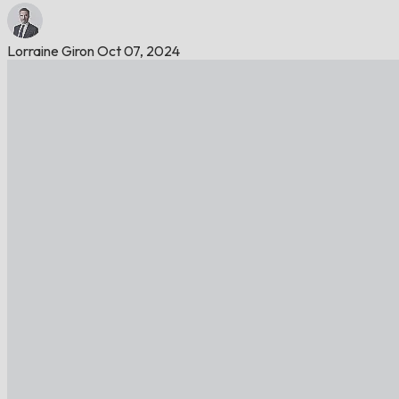
Lorraine Giron
Oct 07, 2024