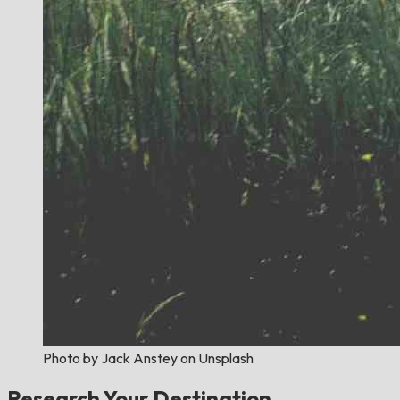
Photo by Jack Anstey on Unsplash
Research Your Destination