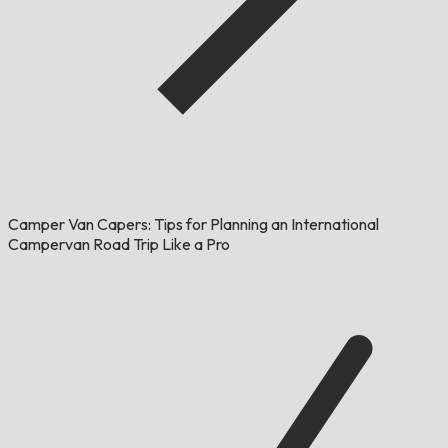
Camper Van Capers: Tips for Planning an International
Campervan Road Trip Like a Pro