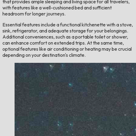
that provides ample sleeping and living space for all travelers,
with features like a well-cushioned bed and sufficient
headroom for longer journeys.
Essential features include a functional kitchenette with a stove,
sink, refrigerator, and adequate storage for your belongings.
Additional conveniences, such as a portable toilet or shower,
can enhance comfort on extended trips. At the same time,
optional features like air conditioning or heating may be crucial
depending on your destination's climate.