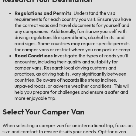
Regulations and Permits
: Understand the visa
requirements for each country you visit. Ensure you have
the correct visas and travel documents for yourself and
any companions. Additionally, familiarize yourself with
driving regulations like speed limits, alcohol limits, and
road signs. Some countries may require specific permits
for camper vans or restrict where you can park or camp.
Road Conditions
Investigate the types of roads you'll
encounter, including their quality and suitability for
camper vans. Research local driving customs and
practices, as driving habits, vary significantly between
countries. Be aware of hazards like steep inclines,
unpaved roads, or adverse weather conditions. This will
help you prepare for challenges and ensure a safer and
more enjoyable trip.
Select Your Camper Van
When selecting a camper van for an international trip, focus on
size and comfort to ensure it suits your needs. Opt for a van