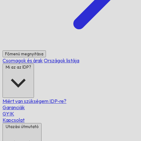
Főmenü megnyitása
Csomagok és árak
Országok listája
Mi az az IDP?
Miért van szükségem IDP-re?
Garanciák
GYIK
Kapcsolat
Utazási útmutató