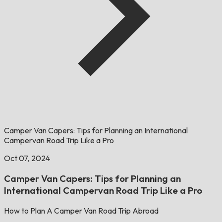
Camper Van Capers: Tips for Planning an International
Campervan Road Trip Like a Pro
Oct 07, 2024
Camper Van Capers: Tips for Planning an
International Campervan Road Trip Like a Pro
How to Plan A Camper Van Road Trip Abroad