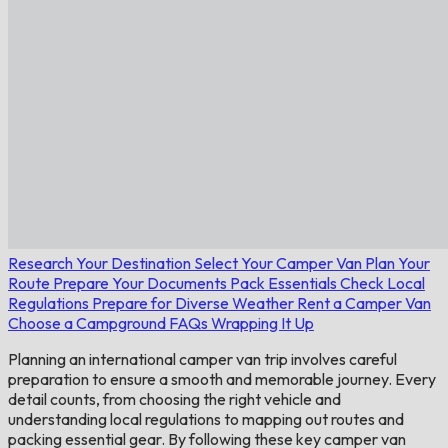
Research Your Destination
Select Your Camper Van
Plan Your
Route
Prepare Your Documents
Pack Essentials
Check Local
Regulations
Prepare for Diverse Weather
Rent a Camper Van
Choose a Campground
FAQs
Wrapping It Up
Planning an international camper van trip involves careful
preparation to ensure a smooth and memorable journey. Every
detail counts, from choosing the right vehicle and
understanding local regulations to mapping out routes and
packing essential gear. By following these key camper van