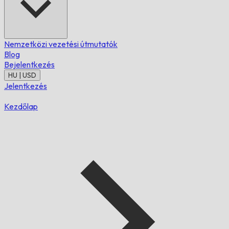
Nemzetközi vezetési útmutatók
Blog
Bejelentkezés
HU | USD
Jelentkezés
Kezdőlap