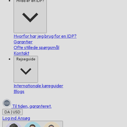
Hvad er en IDP?
Hvorfor har jeg brug for en IDP?
Garantier
Ofte stillede spørgsmål
Kontakt
Rejseguide
Internationale køreguider
Blogs
Til tiden,
garanteret.
DA | USD
Log ind
Ansøg