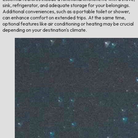
sink, refrigerator, and adequate storage for your belongings.
Additional conveniences, such as a portable toilet or shower,
can enhance comfort on extended trips. At the same time,
optional features like air conditioning or heating may be crucial
depending on your destination's climate.