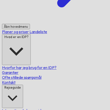
Åbn hovedmenu
Planer og priser
Landeliste
Hvad er en IDP?
Hvorfor har jeg brug for en IDP?
Garantier
Ofte stillede spørgsmål
Kontakt
Rejseguide