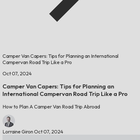
Camper Van Capers: Tips for Planning an International
Campervan Road Trip Like a Pro
Oct 07, 2024
Camper Van Capers: Tips for Planning an
International Campervan Road Trip Like a Pro
How to Plan A Camper Van Road Trip Abroad
Lorraine Giron
Oct 07, 2024