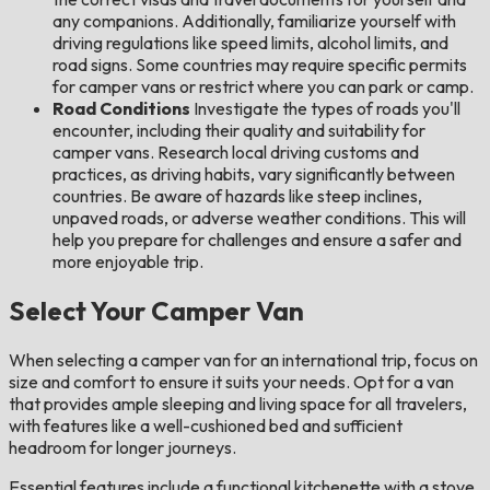
any companions. Additionally, familiarize yourself with
driving regulations like speed limits, alcohol limits, and
road signs. Some countries may require specific permits
for camper vans or restrict where you can park or camp.
Road Conditions
Investigate the types of roads you'll
encounter, including their quality and suitability for
camper vans. Research local driving customs and
practices, as driving habits, vary significantly between
countries. Be aware of hazards like steep inclines,
unpaved roads, or adverse weather conditions. This will
help you prepare for challenges and ensure a safer and
more enjoyable trip.
Select Your Camper Van
When selecting a camper van for an international trip, focus on
size and comfort to ensure it suits your needs. Opt for a van
that provides ample sleeping and living space for all travelers,
with features like a well-cushioned bed and sufficient
headroom for longer journeys.
Essential features include a functional kitchenette with a stove,