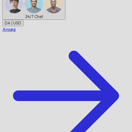
24/7
Chat
DA | USD
Ansøg