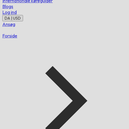
Internationale køreguider
Blogs
Log ind
DA | USD
Ansøg
Forside