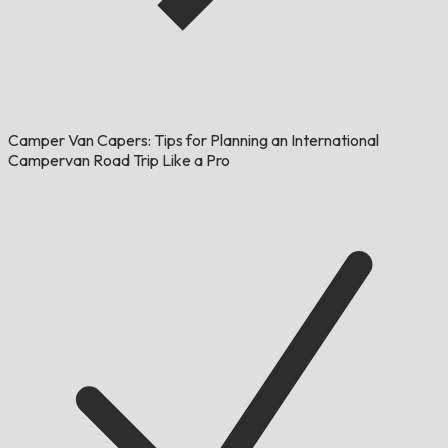
Camper Van Capers: Tips for Planning an International
Campervan Road Trip Like a Pro