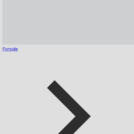
Forside