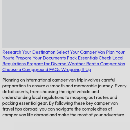
Research Your Destination
Select Your Camper Van
Plan Your
Route
Prepare Your Documents
Pack Essentials
Check Local
Regulations
Prepare for Diverse Weather
Rent a Camper Van
Choose a Campground
FAQs
Wrapping It Up
Planning an international camper van trip involves careful
preparation to ensure a smooth and memorable journey. Every
detail counts, from choosing the right vehicle and
understanding local regulations to mapping out routes and
packing essential gear. By following these key camper van
travel tips abroad, you can navigate the complexities of
camper van life abroad and make the most of your adventure.