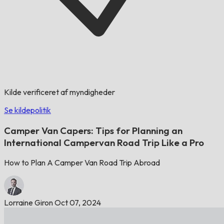
Kilde verificeret af myndigheder
Se kildepolitik
Camper Van Capers: Tips for Planning an
International Campervan Road Trip Like a Pro
How to Plan A Camper Van Road Trip Abroad
Lorraine Giron
Oct 07, 2024