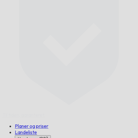
Til tiden,
garanteret.
Planer og priser
Landeliste