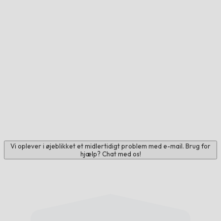
Vi oplever i øjeblikket et midlertidigt problem med e-mail. Brug for
hjælp? Chat med os!