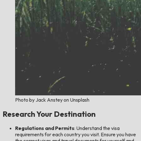
Photo by Jack Anstey on Unsplash
Research Your Destination
Regulations and Permits
: Understand the visa
requirements for each country you visit. Ensure you have
the correct visas and travel documents for yourself and