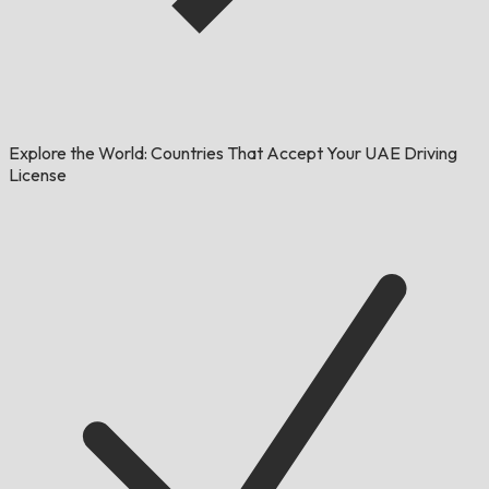
Explore the World: Countries That Accept Your UAE Driving
License