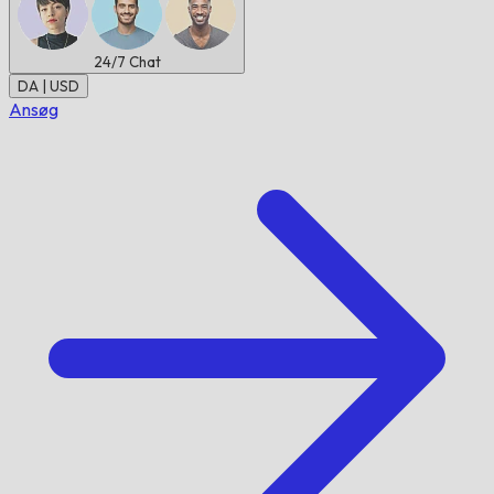
24/7
Chat
DA | USD
Ansøg