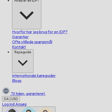
Hvad er en IDP?
Hvorfor har jeg brug for en IDP?
Garantier
Ofte stillede spørgsmål
Kontakt
Rejseguide
Internationale køreguider
Blogs
Til tiden,
garanteret.
DA | USD
Log ind
Ansøg