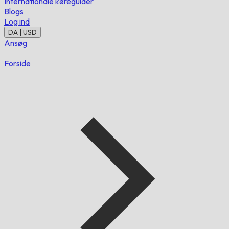
Internationale køreguider
Blogs
Log ind
DA | USD
Ansøg
Forside