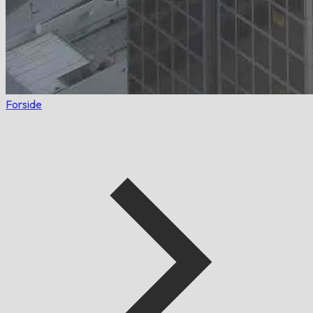
Forside