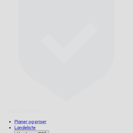
Til tiden,
garanteret.
Planer og priser
Landeliste