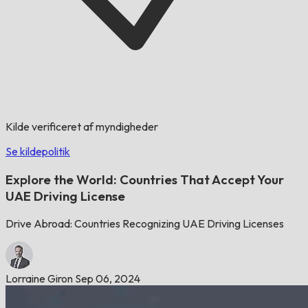
Kilde verificeret af myndigheder
Se kildepolitik
Explore the World: Countries That Accept Your
UAE Driving License
Drive Abroad: Countries Recognizing UAE Driving Licenses
Lorraine Giron
Sep 06, 2024