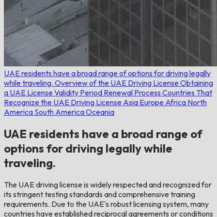
UAE residents have a broad range of options for driving legally
while traveling.
Overview of the UAE Driving License
Obtaining
a UAE License
Validity Period
Renewal Process
Countries That
Recognize the UAE Driving License
Asia
Europe
Africa
North
America
South America
Oceania
UAE residents have a broad range of
options for driving legally while
traveling.
The UAE driving license is widely respected and recognized for
its stringent testing standards and comprehensive training
requirements. Due to the UAE's robust licensing system, many
countries have established reciprocal agreements or conditions