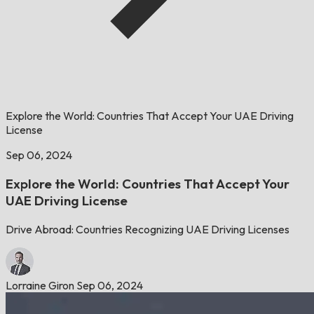
Explore the World: Countries That Accept Your UAE Driving
License
Sep 06, 2024
Explore the World: Countries That Accept Your
UAE Driving License
Drive Abroad: Countries Recognizing UAE Driving Licenses
Lorraine Giron
Sep 06, 2024