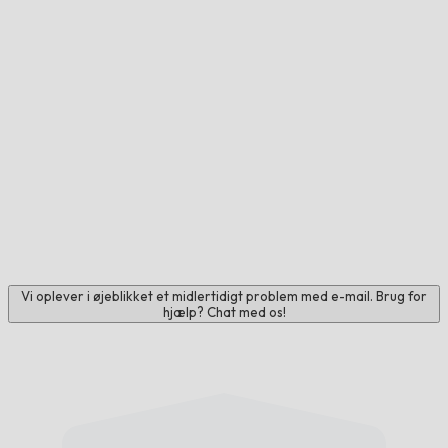
Vi oplever i øjeblikket et midlertidigt problem med e-mail. Brug for
hjælp? Chat med os!