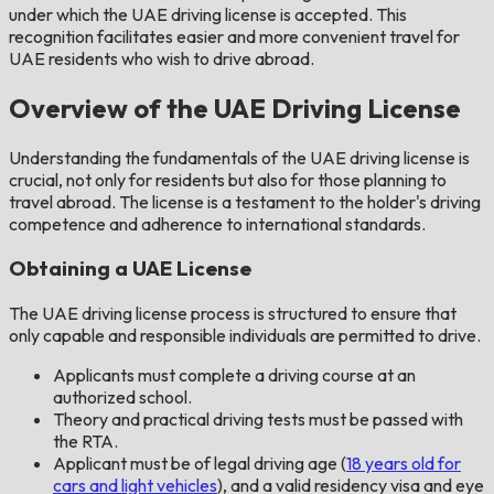
under which the UAE driving license is accepted. This
recognition facilitates easier and more convenient travel for
UAE residents who wish to drive abroad.
Overview of the UAE Driving License
Understanding the fundamentals of the UAE driving license is
crucial, not only for residents but also for those planning to
travel abroad. The license is a testament to the holder's driving
competence and adherence to international standards.
Obtaining a UAE License
The UAE driving license process is structured to ensure that
only capable and responsible individuals are permitted to drive.
Applicants must complete a driving course at an
authorized school.
Theory and practical driving tests must be passed with
the RTA.
Applicant must be of legal driving age (
18 years old for
cars and light vehicles
), and a valid residency visa and eye