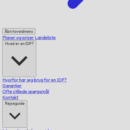
Åbn hovedmenu
Planer og priser
Landeliste
Hvad er en IDP?
Hvorfor har jeg brug for en IDP?
Garantier
Ofte stillede spørgsmål
Kontakt
Rejseguide