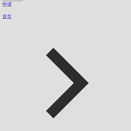
申请
首页