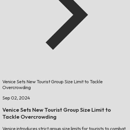
Venice Sets New Tourist Group Size Limit to Tackle
Overcrowding
Sep 02, 2024
Venice Sets New Tourist Group Size Limit to
Tackle Overcrowding
Venice introduces strict group size limits for tourists to combat