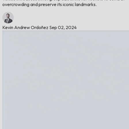
overcrowding and preserve its iconic landmarks.
Kevin Andrew Ordoñez
Sep 02, 2024