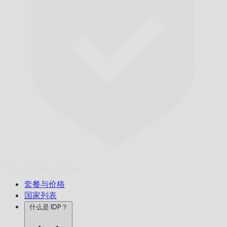
准时送达,
保证无误。
套餐与价格
国家列表
什么是 IDP？