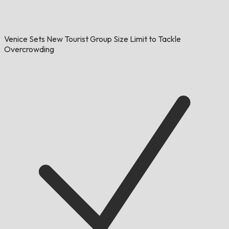
Venice Sets New Tourist Group Size Limit to Tackle
Overcrowding