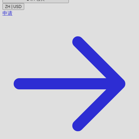
ZH | USD
申请