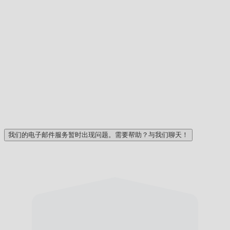
我们的电子邮件服务暂时出现问题。需要帮助？与我们聊天！