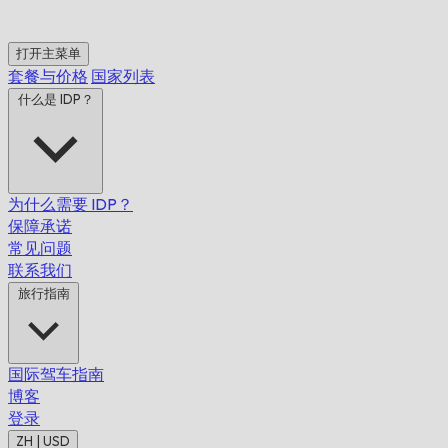
打开主菜单
套餐与价格
国家列表
什么是 IDP？
为什么需要 IDP？
保障承诺
常见问题
联系我们
旅行指南
国际驾车指南
博客
登录
ZH | USD