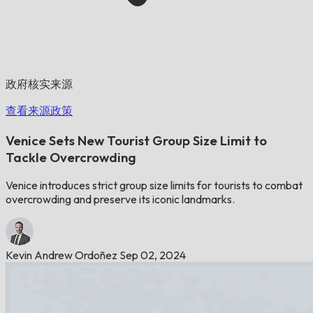
政府核实来源
查看来源政策
Venice Sets New Tourist Group Size Limit to
Tackle Overcrowding
Venice introduces strict group size limits for tourists to combat
overcrowding and preserve its iconic landmarks.
Kevin Andrew Ordoñez
Sep 02, 2024