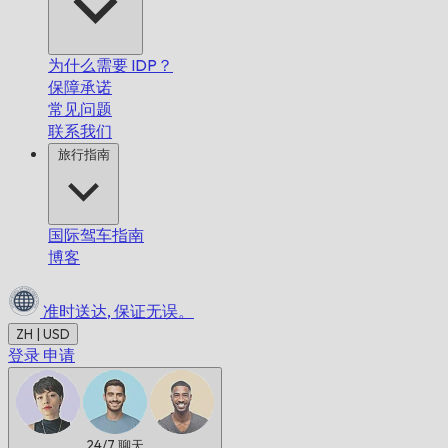
为什么需要 IDP？
保障承诺
常见问题
联系我们
旅行指南
国际驾车指南
博客
准时送达,
保证无误。
ZH | USD
登录
申请
24/7
聊天