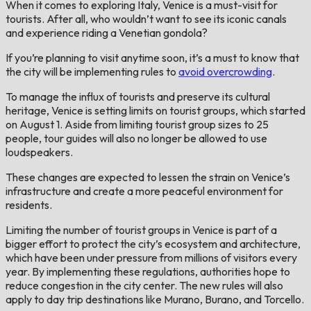
When it comes to exploring Italy, Venice is a must-visit for
tourists. After all, who wouldn’t want to see its iconic canals
and experience riding a Venetian gondola?
If you’re planning to visit anytime soon, it’s a must to know that
the city will be implementing rules to
avoid overcrowding
.
To manage the influx of tourists and preserve its cultural
heritage, Venice is setting limits on tourist groups, which started
on August 1. Aside from limiting tourist group sizes to 25
people, tour guides will also no longer be allowed to use
loudspeakers.
These changes are expected to lessen the strain on Venice’s
infrastructure and create a more peaceful environment for
residents.
Limiting the number of tourist groups in Venice is part of a
bigger effort to protect the city’s ecosystem and architecture,
which have been under pressure from millions of visitors every
year. By implementing these regulations, authorities hope to
reduce congestion in the city center. The new rules will also
apply to day trip destinations like Murano, Burano, and Torcello.