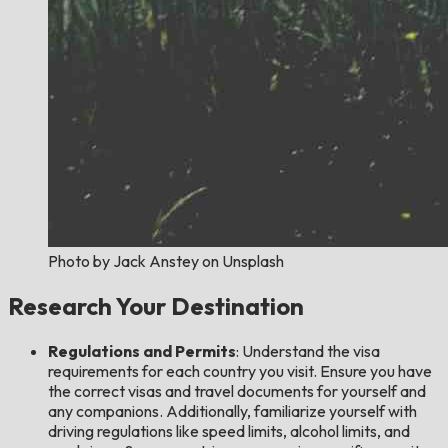
Photo by Jack Anstey on Unsplash
Research Your Destination
Regulations and Permits
: Understand the visa
requirements for each country you visit. Ensure you have
the correct visas and travel documents for yourself and
any companions. Additionally, familiarize yourself with
driving regulations like speed limits, alcohol limits, and