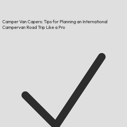
Camper Van Capers: Tips for Planning an International
Campervan Road Trip Like a Pro