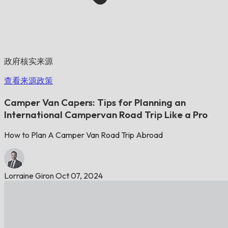
政府核实来源
查看来源政策
Camper Van Capers: Tips for Planning an
International Campervan Road Trip Like a Pro
How to Plan A Camper Van Road Trip Abroad
Lorraine Giron
Oct 07, 2024