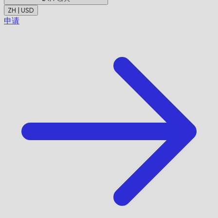
ZH | USD
申请