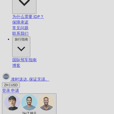
为什么需要 IDP？
保障承诺
常见问题
联系我们
旅行指南
国际驾车指南
博客
准时送达,
保证无误。
ZH | USD
登录
申请
24/7
聊天