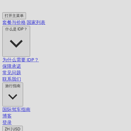
打开主菜单
套餐与价格
国家列表
什么是 IDP？
为什么需要 IDP？
保障承诺
常见问题
联系我们
旅行指南
国际驾车指南
博客
登录
ZH | USD