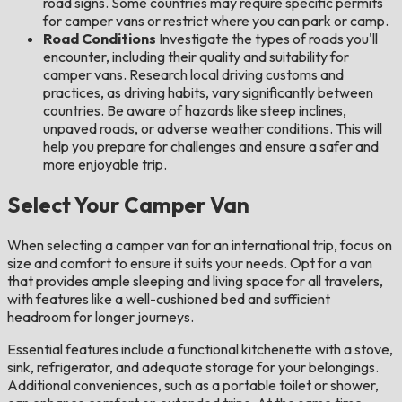
road signs. Some countries may require specific permits
for camper vans or restrict where you can park or camp.
Road Conditions
Investigate the types of roads you'll
encounter, including their quality and suitability for
camper vans. Research local driving customs and
practices, as driving habits, vary significantly between
countries. Be aware of hazards like steep inclines,
unpaved roads, or adverse weather conditions. This will
help you prepare for challenges and ensure a safer and
more enjoyable trip.
Select Your Camper Van
When selecting a camper van for an international trip, focus on
size and comfort to ensure it suits your needs. Opt for a van
that provides ample sleeping and living space for all travelers,
with features like a well-cushioned bed and sufficient
headroom for longer journeys.
Essential features include a functional kitchenette with a stove,
sink, refrigerator, and adequate storage for your belongings.
Additional conveniences, such as a portable toilet or shower,