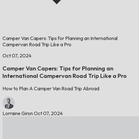
Camper Van Capers: Tips for Planning an International
Campervan Road Trip Like a Pro
Oct 07, 2024
Camper Van Capers: Tips for Planning an
International Campervan Road Trip Like a Pro
How to Plan A Camper Van Road Trip Abroad
Lorraine Giron
Oct 07, 2024