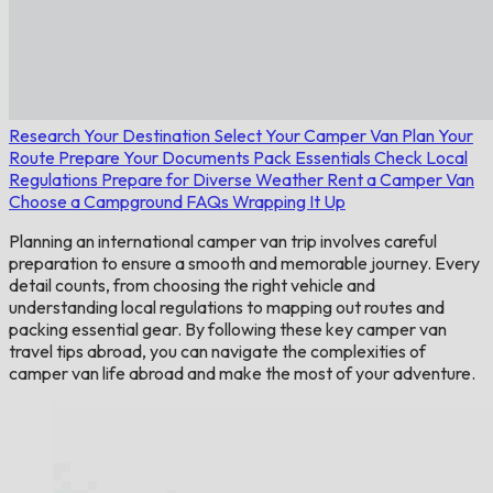
Research Your Destination
Select Your Camper Van
Plan Your
Route
Prepare Your Documents
Pack Essentials
Check Local
Regulations
Prepare for Diverse Weather
Rent a Camper Van
Choose a Campground
FAQs
Wrapping It Up
Planning an international camper van trip involves careful
preparation to ensure a smooth and memorable journey. Every
detail counts, from choosing the right vehicle and
understanding local regulations to mapping out routes and
packing essential gear. By following these key camper van
travel tips abroad, you can navigate the complexities of
camper van life abroad and make the most of your adventure.