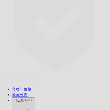
准时送达,
保证无误。
套餐与价格
国家列表
什么是 IDP？