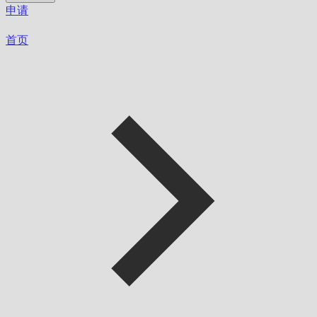
申请
首页