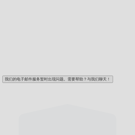
我们的电子邮件服务暂时出现问题。需要帮助？与我们聊天！