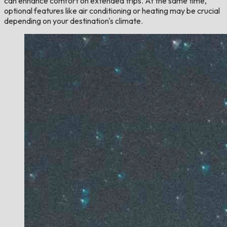
can enhance comfort on extended trips. At the same time,
optional features like air conditioning or heating may be crucial
depending on your destination's climate.