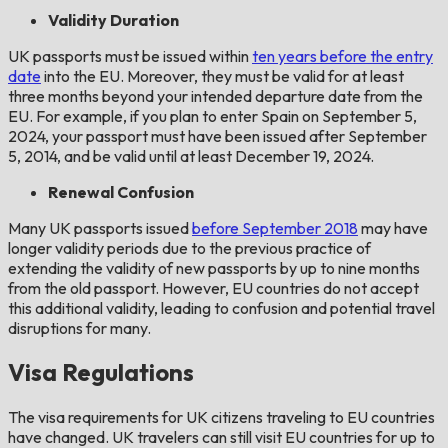
Validity Duration
UK passports must be issued within
ten years before the entry
date
into the EU. Moreover, they must be valid for at least
three months beyond your intended departure date from the
EU. For example, if you plan to enter Spain on September 5,
2024, your passport must have been issued after September
5, 2014, and be valid until at least December 19, 2024.
Renewal Confusion
Many UK passports issued
before September 2018
may have
longer validity periods due to the previous practice of
extending the validity of new passports by up to nine months
from the old passport. However, EU countries do not accept
this additional validity, leading to confusion and potential travel
disruptions for many.
Visa Regulations
The visa requirements for UK citizens traveling to EU countries
have changed. UK travelers can still visit EU countries for up to