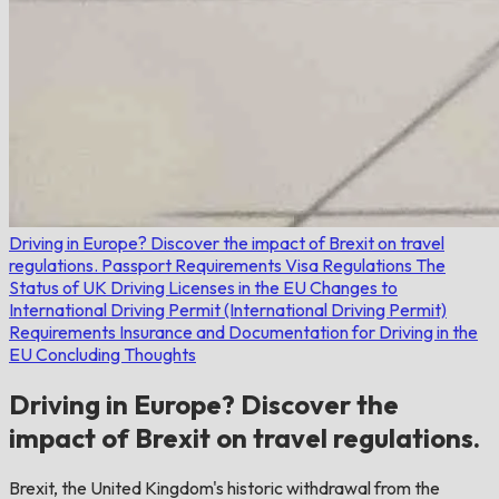
Driving in Europe? Discover the impact of Brexit on travel
regulations.
Passport Requirements
Visa Regulations
The
Status of UK Driving Licenses in the EU
Changes to
International Driving Permit (International Driving Permit)
Requirements
Insurance and Documentation for Driving in the
EU
Concluding Thoughts
Driving in Europe? Discover the
impact of Brexit on travel regulations.
Brexit, the United Kingdom's historic withdrawal from the