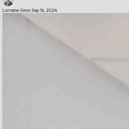
Lorraine Giron
Sep 16, 2024