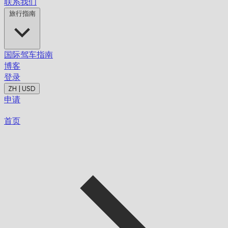
联系我们
旅行指南
国际驾车指南
博客
登录
ZH | USD
申请
首页