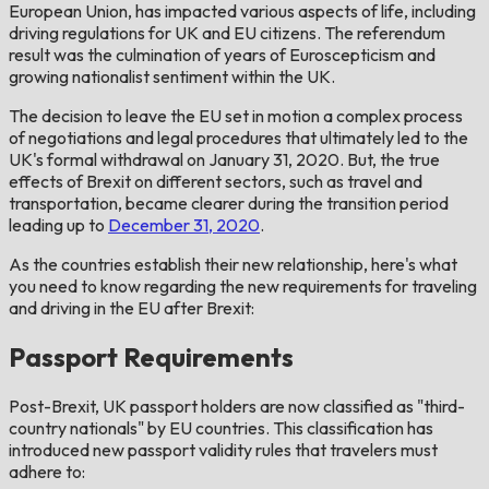
European Union, has impacted various aspects of life, including
driving regulations for UK and EU citizens. The referendum
result was the culmination of years of Euroscepticism and
growing nationalist sentiment within the UK.
The decision to leave the EU set in motion a complex process
of negotiations and legal procedures that ultimately led to the
UK's formal withdrawal on January 31, 2020. But, the true
effects of Brexit on different sectors, such as travel and
transportation, became clearer during the transition period
leading up to
December 31, 2020
.
As the countries establish their new relationship, here's what
you need to know regarding the new requirements for traveling
and driving in the EU after Brexit:
Passport Requirements
Post-Brexit, UK passport holders are now classified as "third-
country nationals" by EU countries. This classification has
introduced new passport validity rules that travelers must
adhere to: