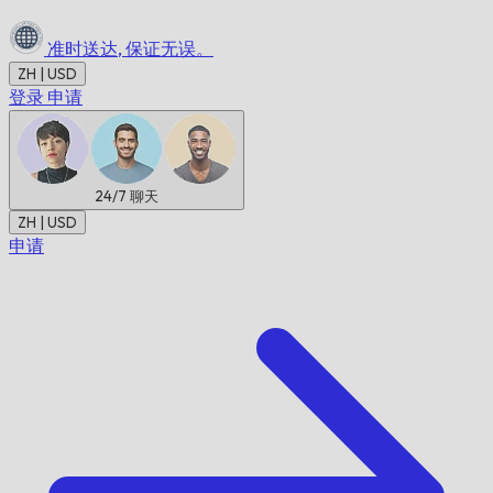
准时送达,
保证无误。
ZH | USD
登录
申请
24/7
聊天
ZH | USD
申请