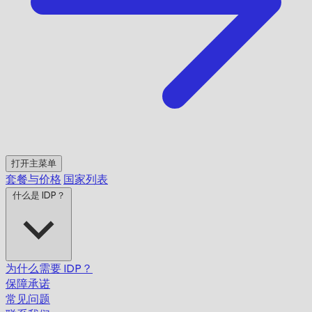
打开主菜单
套餐与价格
国家列表
什么是 IDP？
为什么需要 IDP？
保障承诺
常见问题