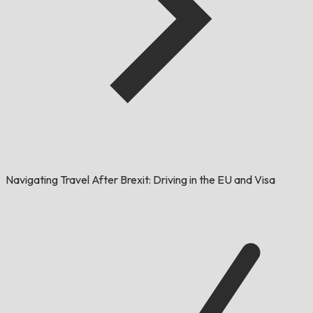
Navigating Travel After Brexit: Driving in the EU and Visa