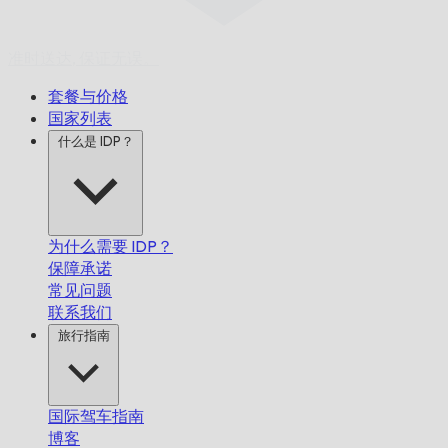
准时送达,
保证无误。
套餐与价格
国家列表
什么是 IDP？
为什么需要 IDP？
保障承诺
常见问题
联系我们
旅行指南
国际驾车指南
博客