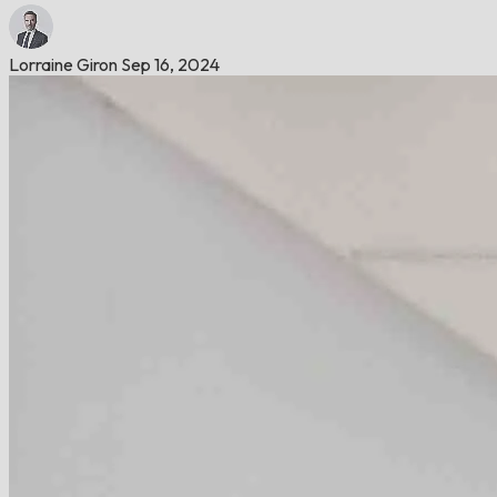
Lorraine Giron
Sep 16, 2024