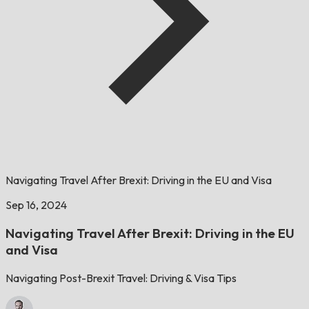
Navigating Travel After Brexit: Driving in the EU and Visa
Sep 16, 2024
Navigating Travel After Brexit: Driving in the EU
and Visa
Navigating Post-Brexit Travel: Driving & Visa Tips