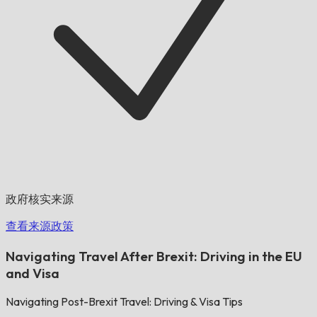
政府核实来源
查看来源政策
Navigating Travel After Brexit: Driving in the EU
and Visa
Navigating Post-Brexit Travel: Driving & Visa Tips