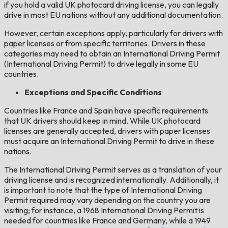
if you hold a valid UK photocard driving license, you can legally
drive in most EU nations without any additional documentation.
However, certain exceptions apply, particularly for drivers with
paper licenses or from specific territories. Drivers in these
categories may need to obtain an International Driving Permit
(International Driving Permit) to drive legally in some EU
countries.
Exceptions and Specific Conditions
Countries like France and Spain have specific requirements
that UK drivers should keep in mind. While UK photocard
licenses are generally accepted, drivers with paper licenses
must acquire an International Driving Permit to drive in these
nations.
The International Driving Permit serves as a translation of your
driving license and is recognized internationally. Additionally, it
is important to note that the type of International Driving
Permit required may vary depending on the country you are
visiting; for instance, a 1968 International Driving Permit is
needed for countries like France and Germany, while a 1949