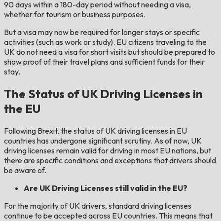
90 days within a 180-day period without needing a visa,
whether for tourism or business purposes.
But a visa may now be required for longer stays or specific
activities (such as work or study). EU citizens traveling to the
UK do not need a visa for short visits but should be prepared to
show proof of their travel plans and sufficient funds for their
stay.
The Status of UK Driving Licenses in
the EU
Following Brexit, the status of UK driving licenses in EU
countries has undergone significant scrutiny. As of now, UK
driving licenses remain valid for driving in most EU nations, but
there are specific conditions and exceptions that drivers should
be aware of.
Are UK Driving Licenses still valid in the EU?
For the majority of UK drivers, standard driving licenses
continue to be accepted across EU countries. This means that