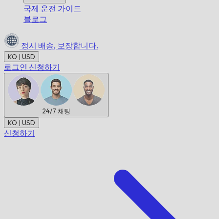
국제 운전 가이드
블로그
정시 배송,
보장합니다.
KO | USD
로그인
신청하기
24/7
채팅
KO | USD
신청하기