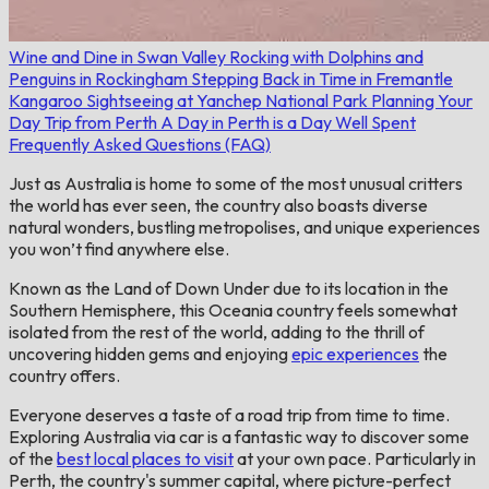
Wine and Dine in Swan Valley
Rocking with Dolphins and
Penguins in Rockingham
Stepping Back in Time in Fremantle
Kangaroo Sightseeing at Yanchep National Park
Planning Your
Day Trip from Perth
A Day in Perth is a Day Well Spent
Frequently Asked Questions (FAQ)
Just as Australia is home to some of the most unusual critters
the world has ever seen, the country also boasts diverse
natural wonders, bustling metropolises, and unique experiences
you won’t find anywhere else.
Known as the Land of Down Under due to its location in the
Southern Hemisphere, this Oceania country feels somewhat
isolated from the rest of the world, adding to the thrill of
uncovering hidden gems and enjoying
epic experiences
the
country offers.
Everyone deserves a taste of a road trip from time to time.
Exploring Australia via car is a fantastic way to discover some
of the
best local places to visit
at your own pace. Particularly in
Perth, the country's summer capital, where picture-perfect