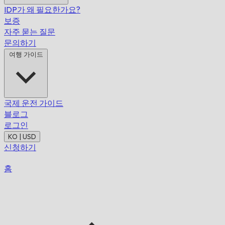
IDP가 왜 필요한가요?
보증
자주 묻는 질문
문의하기
여행 가이드
국제 운전 가이드
블로그
로그인
KO | USD
신청하기
홈