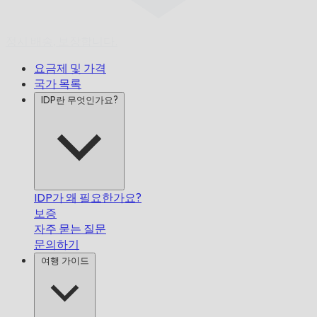
정시 배송,
보장합니다.
요금제 및 가격
국가 목록
IDP란 무엇인가요?
IDP가 왜 필요한가요?
보증
자주 묻는 질문
문의하기
여행 가이드