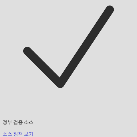
정부 검증 소스
소스 정책 보기