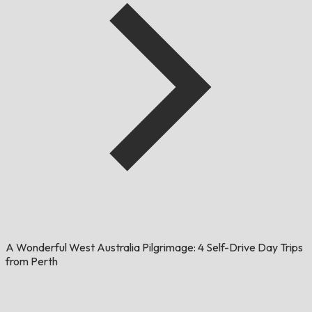
A Wonderful West Australia Pilgrimage: 4 Self-Drive Day Trips
from Perth