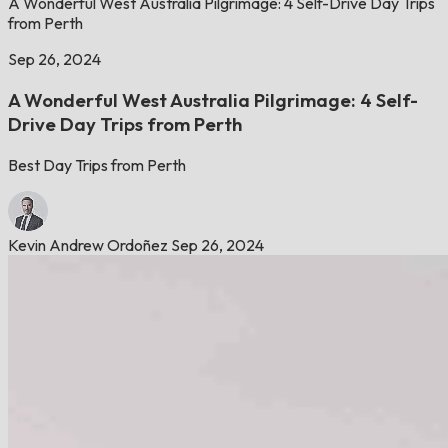
A Wonderful West Australia Pilgrimage: 4 Self-Drive Day Trips
from Perth
Sep 26, 2024
A Wonderful West Australia Pilgrimage: 4 Self-
Drive Day Trips from Perth
Best Day Trips from Perth
Kevin Andrew Ordoñez
Sep 26, 2024