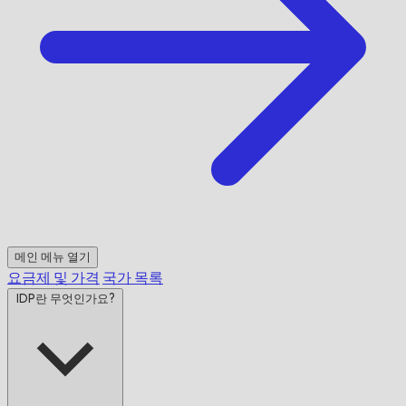
메인 메뉴 열기
요금제 및 가격
국가 목록
IDP란 무엇인가요?