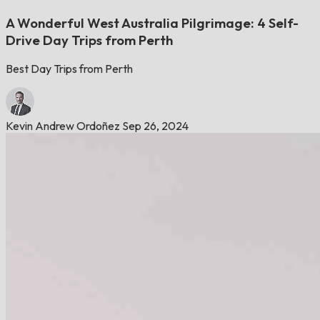
A Wonderful West Australia Pilgrimage: 4 Self-
Drive Day Trips from Perth
Best Day Trips from Perth
Kevin Andrew Ordoñez
Sep 26, 2024