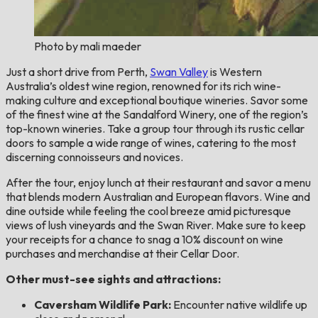
Photo by mali maeder
Just a short drive from Perth,
Swan Valley
is Western
Australia’s oldest wine region, renowned for its rich wine-
making culture and exceptional boutique wineries. Savor some
of the finest wine at the Sandalford Winery, one of the region’s
top-known wineries. Take a group tour through its rustic cellar
doors to sample a wide range of wines, catering to the most
discerning connoisseurs and novices.
After the tour, enjoy lunch at their restaurant and savor a menu
that blends modern Australian and European flavors. Wine and
dine outside while feeling the cool breeze amid picturesque
views of lush vineyards and the Swan River. Make sure to keep
your receipts for a chance to snag a 10% discount on wine
purchases and merchandise at their Cellar Door.
Other must-see sights and attractions:
Caversham Wildlife Park:
Encounter native wildlife up