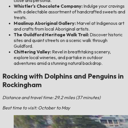
close and personal.
Whistler's Chocolate Company:
Indulge your cravings
with a delectable assortment of handcrafted sweets and
treats.
Maalinup Aboriginal Gallery:
Marvel at Indigenous art
and crafts from local Aboriginal artists.
The Guildford Heritage Walk Trail:
Discover historic
sites and quaint streets on a scenic walk through
Guildford.
Chittering Valley:
Revel in breathtaking scenery,
explore local wineries, and partake in outdoor
adventures amid a stunning natural backdrop.
Rocking with Dolphins and Penguins in
Rockingham
Distance and travel time: 29.2 miles (37 minutes)
Best time to visit: October to May