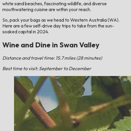
white sand beaches, fascinating wildlife, and diverse
mouthwatering cuisine are within your reach.
So, pack your bags as we head to Western Australia (WA).
Here are a few self-drive day trips to take from the sun-
soaked capital in 2024.
Wine and Dine in Swan Valley
Distance and travel time: 15.7 miles (28 minutes)
Best time to visit: September to December