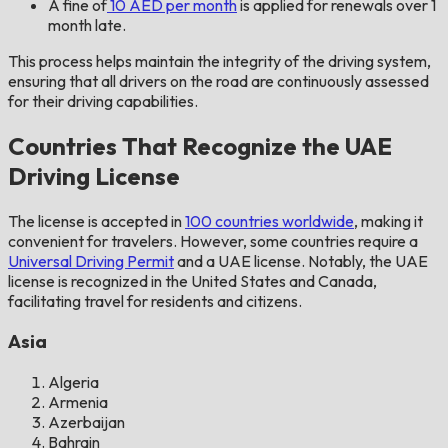
A fine of
10 AED per month
is applied for renewals over 1
month late.
This process helps maintain the integrity of the driving system,
ensuring that all drivers on the road are continuously assessed
for their driving capabilities.
Countries That Recognize the UAE
Driving License
The license is accepted in
100 countries worldwide
, making it
convenient for travelers. However, some countries require a
Universal Driving Permit
and a UAE license. Notably, the UAE
license is recognized in the United States and Canada,
facilitating travel for residents and citizens.
Asia
Algeria
Armenia
Azerbaijan
Bahrain