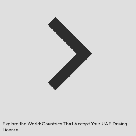
Explore the World: Countries That Accept Your UAE Driving
License