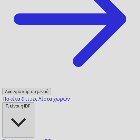
Άνοιγμα κύριου μενού
Πακέτα & τιμές
Λίστα χωρών
Τι είναι η IDP;