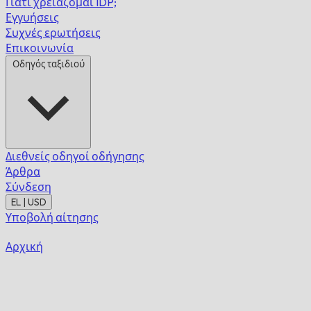
Γιατί χρειάζομαι IDP;
Εγγυήσεις
Συχνές ερωτήσεις
Επικοινωνία
Οδηγός ταξιδιού
Διεθνείς οδηγοί οδήγησης
Άρθρα
Σύνδεση
EL | USD
Υποβολή αίτησης
Αρχική