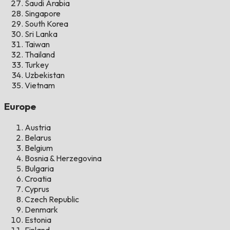
Saudi Arabia
Singapore
South Korea
Sri Lanka
Taiwan
Thailand
Turkey
Uzbekistan
Vietnam
Europe
Austria
Belarus
Belgium
Bosnia & Herzegovina
Bulgaria
Croatia
Cyprus
Czech Republic
Denmark
Estonia
Finland