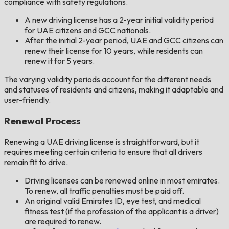
compliance with safety regulations.
A new driving license has a 2-year initial validity period
for UAE citizens and GCC nationals.
After the initial 2-year period, UAE and GCC citizens can
renew their license for 10 years, while residents can
renew it for 5 years.
The varying validity periods account for the different needs
and statuses of residents and citizens, making it adaptable and
user-friendly.
Renewal Process
Renewing a UAE driving license is straightforward, but it
requires meeting certain criteria to ensure that all drivers
remain fit to drive.
Driving licenses can be renewed online in most emirates.
To renew, all traffic penalties must be paid off.
An original valid Emirates ID, eye test, and medical
fitness test (if the profession of the applicant is a driver)
are required to renew.