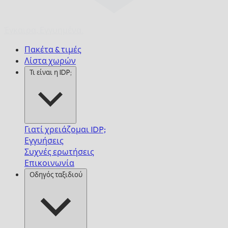
Έγκαιρα,
Εγγυημένα.
Πακέτα & τιμές
Λίστα χωρών
Τι είναι η IDP;
Γιατί χρειάζομαι IDP;
Εγγυήσεις
Συχνές ερωτήσεις
Επικοινωνία
Οδηγός ταξιδιού