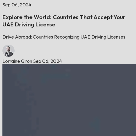
Sep 06, 2024
Explore the World: Countries That Accept Your
UAE Driving License
Drive Abroad: Countries Recognizing UAE Driving Licenses
Lorraine Giron
Sep 06, 2024