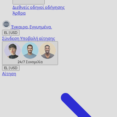
Διεθνείς οδηγοί οδήγησης
Άρθρα
Έγκαιρα,
Εγγυημένα.
EL | USD
Σύνδεση
Υποβολή αίτησης
24/7
Συνομιλία
EL | USD
Αίτηση