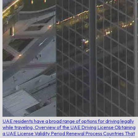
UAE residents have a broad range of options for driving legally
while traveling.
Overview of the UAE Driving License
Obtaining
a UAE License
Validity Period
Renewal Process
Countries That