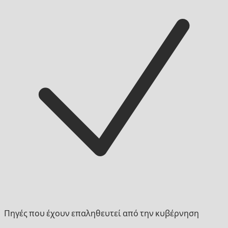
Πηγές που έχουν επαληθευτεί από την κυβέρνηση