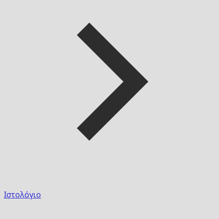
Ιστολόγιο