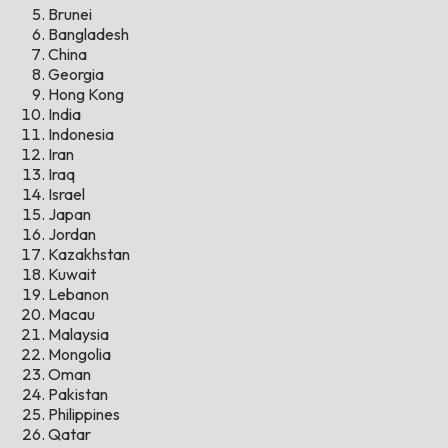
Brunei
Bangladesh
China
Georgia
Hong Kong
India
Indonesia
Iran
Iraq
Israel
Japan
Jordan
Kazakhstan
Kuwait
Lebanon
Macau
Malaysia
Mongolia
Oman
Pakistan
Philippines
Qatar