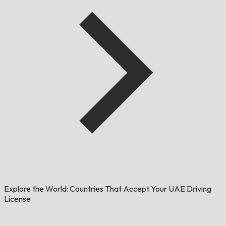
Explore the World: Countries That Accept Your UAE Driving
License