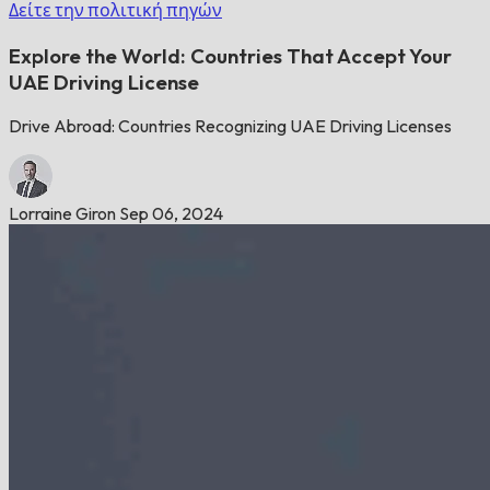
Δείτε την πολιτική πηγών
Explore the World: Countries That Accept Your
UAE Driving License
Drive Abroad: Countries Recognizing UAE Driving Licenses
Lorraine Giron
Sep 06, 2024