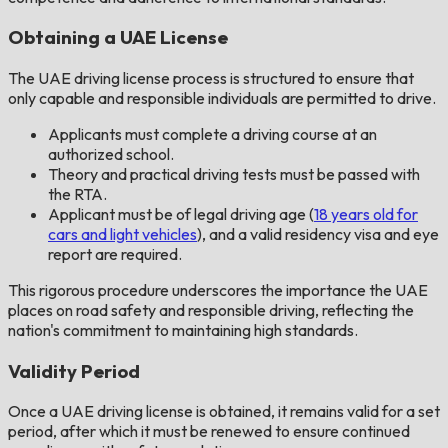
Obtaining a UAE License
The UAE driving license process is structured to ensure that
only capable and responsible individuals are permitted to drive.
Applicants must complete a driving course at an
authorized school.
Theory and practical driving tests must be passed with
the RTA.
Applicant must be of legal driving age (
18 years old for
cars and light vehicles
), and a valid residency visa and eye
report are required.
This rigorous procedure underscores the importance the UAE
places on road safety and responsible driving, reflecting the
nation's commitment to maintaining high standards.
Validity Period
Once a UAE driving license is obtained, it remains valid for a set
period, after which it must be renewed to ensure continued