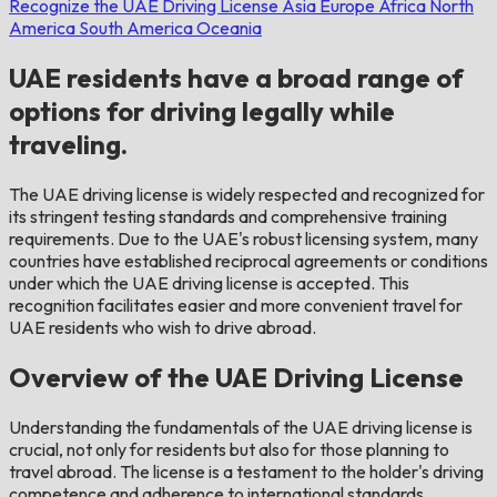
Recognize the UAE Driving License
Asia
Europe
Africa
North
America
South America
Oceania
UAE residents have a broad range of
options for driving legally while
traveling.
The UAE driving license is widely respected and recognized for
its stringent testing standards and comprehensive training
requirements. Due to the UAE's robust licensing system, many
countries have established reciprocal agreements or conditions
under which the UAE driving license is accepted. This
recognition facilitates easier and more convenient travel for
UAE residents who wish to drive abroad.
Overview of the UAE Driving License
Understanding the fundamentals of the UAE driving license is
crucial, not only for residents but also for those planning to
travel abroad. The license is a testament to the holder's driving
competence and adherence to international standards.