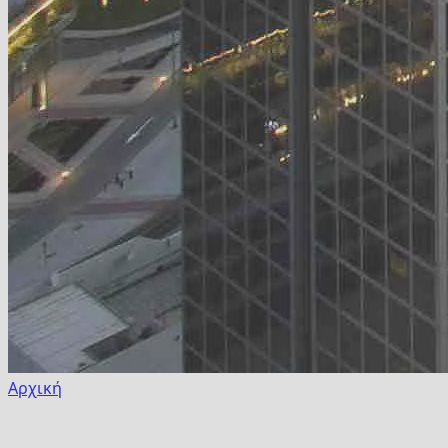
Αρχική