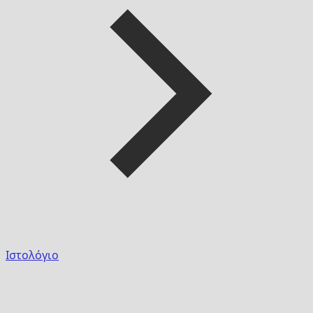
Ιστολόγιο